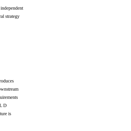
 independent
al strategy
produces
downstream
quirements
IL D
ure is