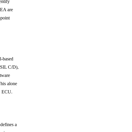
entify
MEA are
point
l-based
ASIL C/D),
ftware
his alone
ew ECU.
efines a