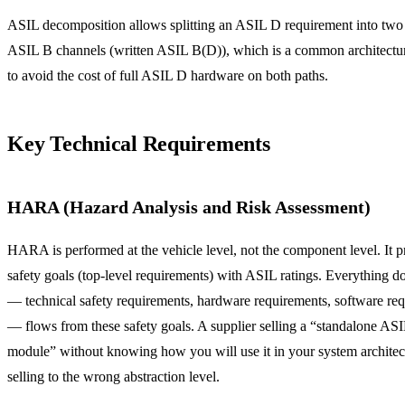
ASIL decomposition allows splitting an ASIL D requirement into two
ASIL B channels (written ASIL B(D)), which is a common architectur
to avoid the cost of full ASIL D hardware on both paths.
Key Technical Requirements
HARA (Hazard Analysis and Risk Assessment)
HARA is performed at the vehicle level, not the component level. It 
safety goals (top-level requirements) with ASIL ratings. Everything 
— technical safety requirements, hardware requirements, software re
— flows from these safety goals. A supplier selling a “standalone AS
module” without knowing how you will use it in your system architect
selling to the wrong abstraction level.