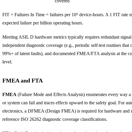
covered
FIT = Failures In Time = failures per 10⁹ device-hours. A 1 FIT rate
expected failure per billion operating hours.
Meeting ASIL D hardware metrics typically requires redundant signal
independent diagnostic coverage (e.g., periodic self-test routines that 
99%+ of latent faults), and documented FMEA/FTA analysis at the 
level.
FMEA and FTA
FMEA
(Failure Mode and Effects Analysis) enumerates every way 
or system can fail and traces effects upward to the safety goal. For au
electronics, a DFMEA (Design FMEA) is required for hardware and 
reference ISO 26262 diagnostic coverage classifications.