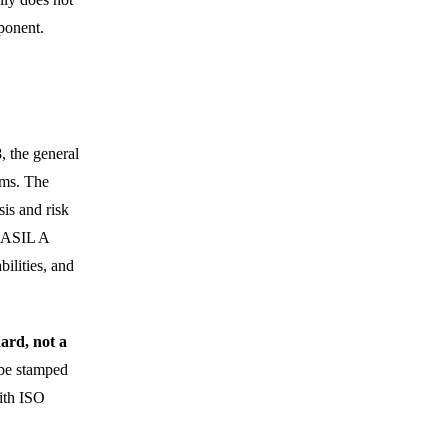
ponent.
, the general
ems. The
is and risk
 (ASIL A
ilities, and
ard, not a
 be stamped
ith ISO