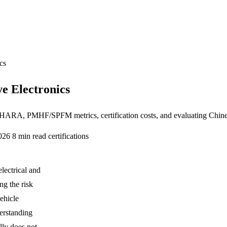
cs
e Electronics
HARA, PMHF/SPFM metrics, certification costs, and evaluating Chines
2026
8 min read
certifications
lectrical and
ng the risk
ehicle
erstanding
ly does not