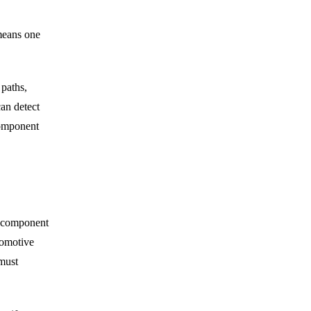
 means one
 paths,
can detect
component
a component
tomotive
must