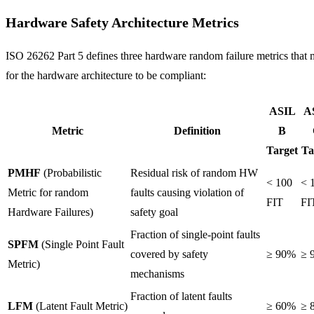
Hardware Safety Architecture Metrics
ISO 26262 Part 5 defines three hardware random failure metrics that 
for the hardware architecture to be compliant:
ASIL
A
Metric
Definition
B
Target
Ta
PMHF
(Probabilistic
Residual risk of random HW
< 100
< 
Metric for random
faults causing violation of
FIT
FI
Hardware Failures)
safety goal
Fraction of single-point faults
SPFM
(Single Point Fault
covered by safety
≥ 90%
≥ 
Metric)
mechanisms
Fraction of latent faults
LFM
(Latent Fault Metric)
≥ 60%
≥ 