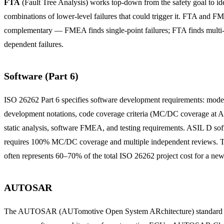
FTA
(Fault Tree Analysis) works top-down from the safety goal to id
combinations of lower-level failures that could trigger it. FTA and F
complementary — FMEA finds single-point failures; FTA finds multi-
dependent failures.
Software (Part 6)
ISO 26262 Part 6 specifies software development requirements: mode
development notations, code coverage criteria (MC/DC coverage at 
static analysis, software FMEA, and testing requirements. ASIL D so
requires 100% MC/DC coverage and multiple independent reviews. T
often represents 60–70% of the total ISO 26262 project cost for a n
AUTOSAR
The AUTOSAR (AUTomotive Open System ARchitecture) standard d