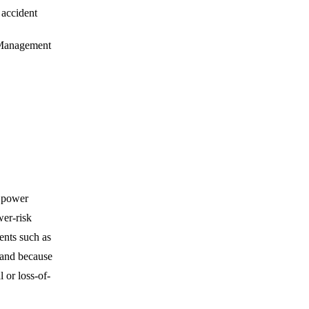
 accident
 Management
c power
wer-risk
ents such as
band because
l or loss-of-