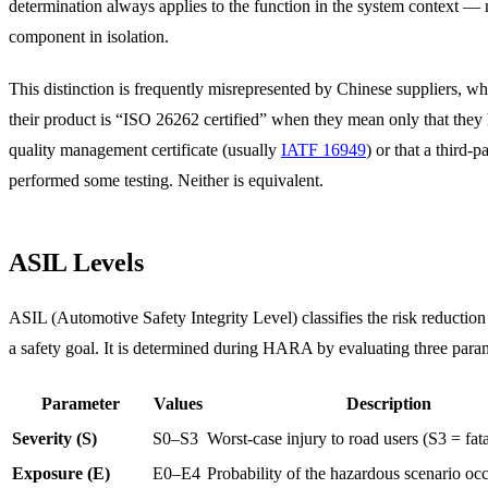
determination always applies to the function in the system context — n
component in isolation.
This distinction is frequently misrepresented by Chinese suppliers, 
their product is “ISO 26262 certified” when they mean only that they
quality management certificate (usually
IATF 16949
) or that a third-p
performed some testing. Neither is equivalent.
ASIL Levels
ASIL (Automotive Safety Integrity Level) classifies the risk reduction
a safety goal. It is determined during HARA by evaluating three para
Parameter
Values
Description
Severity (S)
S0–S3
Worst-case injury to road users (S3 = fatal
Exposure (E)
E0–E4
Probability of the hazardous scenario oc