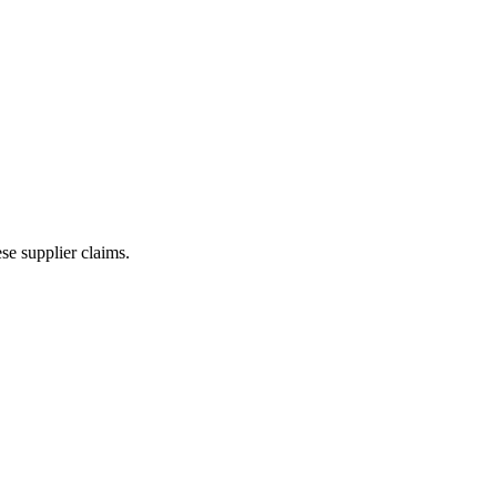
e supplier claims.