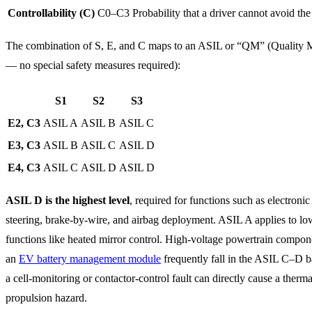
Controllability (C)
C0–C3
Probability that a driver cannot avoid the
The combination of S, E, and C maps to an ASIL or “QM” (Quality
— no special safety measures required):
S1
S2
S3
E2, C3
ASIL A
ASIL B
ASIL C
E3, C3
ASIL B
ASIL C
ASIL D
E4, C3
ASIL C
ASIL D
ASIL D
ASIL D is the highest level
, required for functions such as electroni
steering, brake-by-wire, and airbag deployment. ASIL A applies to lo
functions like heated mirror control. High-voltage powertrain compon
an
EV battery management module
frequently fall in the ASIL C–D 
a cell-monitoring or contactor-control fault can directly cause a therma
propulsion hazard.