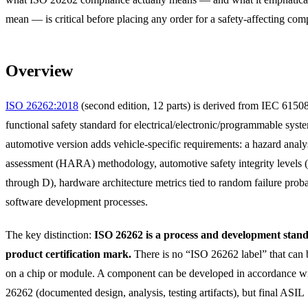
mean — is critical before placing any order for a safety-affecting com
Overview
ISO 26262:2018
(second edition, 12 parts) is derived from IEC 61508
functional safety standard for electrical/electronic/programmable syst
automotive version adds vehicle-specific requirements: a hazard analys
assessment (HARA) methodology, automotive safety integrity levels
through D), hardware architecture metrics tied to random failure probab
software development processes.
The key distinction:
ISO 26262 is a process and development stand
product certification mark.
There is no “ISO 26262 label” that can
on a chip or module. A component can be developed in accordance w
26262 (documented design, analysis, testing artifacts), but final ASIL