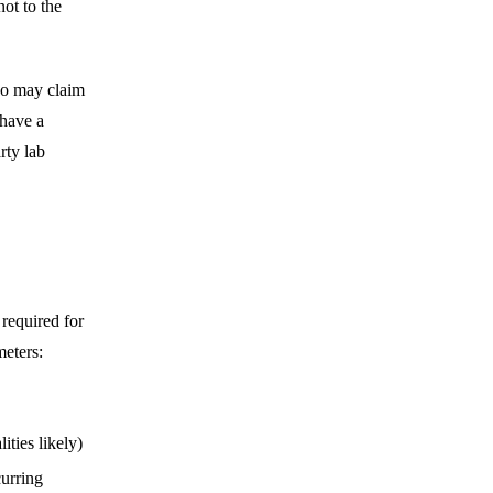
ot to the
who may claim
 have a
arty lab
 required for
meters:
ities likely)
curring