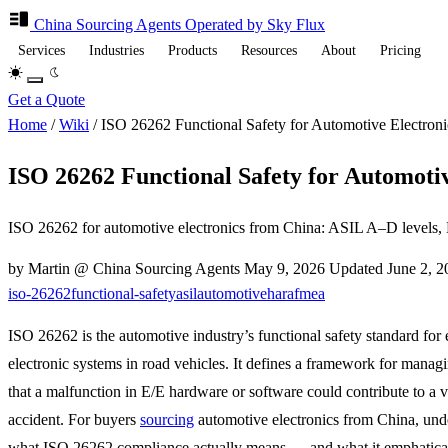
China Sourcing
Agents
Operated by Sky Flux
Services
Industries
Products
Resources
About
Pricing
Get a Quote
Home
/
Wiki
/
ISO 26262 Functional Safety for Automotive Electroni
ISO 26262 Functional Safety for Automotiv
ISO 26262 for automotive electronics from China: ASIL A–D levels, 
by Martin @ China Sourcing Agents
May 9, 2026
Updated
June 2, 
iso-26262
functional-safety
asil
automotive
hara
fmea
ISO 26262 is the automotive industry’s functional safety standard for e
electronic systems in road vehicles. It defines a framework for managi
that a malfunction in E/E hardware or software could contribute to a v
accident. For buyers
sourcing
automotive electronics from China, und
what ISO 26262 compliance actually means — and what it emphatical