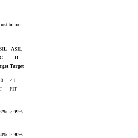
must be met
SIL
ASIL
C
D
rget
Target
10
< 1
T
FIT
97%
≥ 99%
80%
≥ 90%