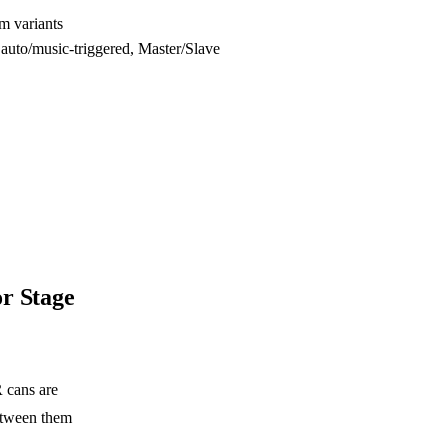
m variants
to/music-triggered, Master/Slave
r Stage
 cans are
etween them