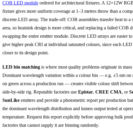
COB LED module
ordered for architectural fixtures. A 12×12W 
fixture gives more uniform coverage at 1–3 metres throw than a comp
discrete-LED array. The trade-off: COB assemblies transfer heat to a
area, so heatsink design is more critical, and replacing a failed COB 
swapping the entire emitter module. Discrete LED arrays are easier to
give higher peak CRI at individual saturated colours, since each LED
closer to its design point.
LED bin matching
is where most quality problems originate in mass
Dominant wavelength variation within a colour bin — e.g. ±5 nm on
on green across a production run — creates visible colour shift betwee
side-by-side rig. Reputable factories use
Epistar
,
CREE CMA
, or
S
SunLike
emitters and provide a photometric report per production ba
the dominant wavelength distribution and lumen output tested at oper
temperature. Request this report explicitly before approving bulk prod
factories that cannot supply it are binning randomly.