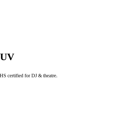
+UV
ertified for DJ & theatre.