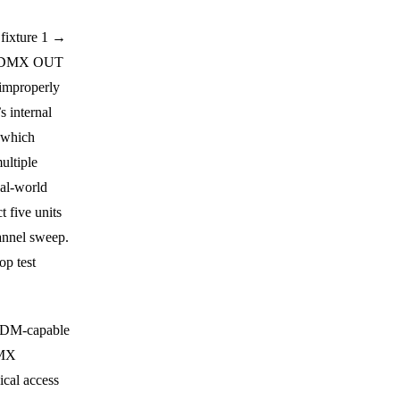
 fixture 1 →
nd DMX OUT
 improperly
s internal
, which
ultiple
eal-world
 five units
hannel sweep.
op test
 RDM-capable
DMX
ical access