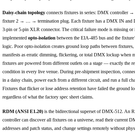
Daisy-chain topology
connects fixtures in series: DMX controller →
fixture 2 → … → termination plug. Each fixture has a DMX IN a
3-pin or 5-pin XLR connector. The critical failure mode is missing or
implemented
opto-isolation
between the EIA-485 bus and the fixture’
logic. Poor opto-isolation creates ground loop paths between fixtures
manifests as erratic dimming, flickering, or total DMX lockup when m
fixtures are powered from different outlets on a stage — exactly the r
condition in every live venue. During pre-shipment inspection, connect
in a daisy chain, power each from a different circuit, and run a full c
Fixtures that flicker or lose address retention have failed the ground lo
regardless of what the factory spec sheet claims.
RDM (ANSI E1.20)
is the bidirectional superset of DMX-512. An
controller can discover all fixtures on a universe, read their current 
addresses and patch status, and change settings remotely without phys