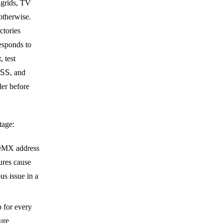
e grids, TV
otherwise.
tories
esponds to
 test
SS
, and
er before
tage:
s DMX address
ures cause
us issue in a
for every
ure