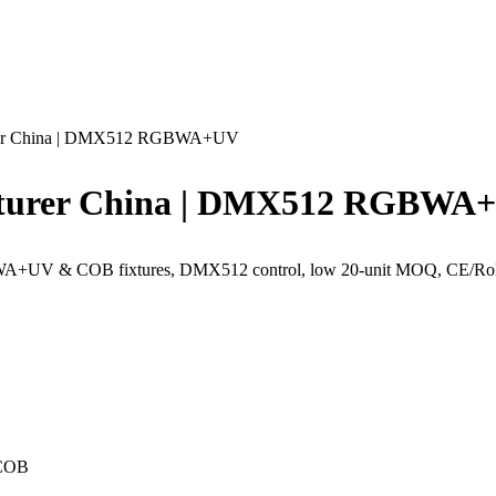
urer China | DMX512 RGBWA+UV
cturer China | DMX512 RGBWA
A+UV & COB fixtures, DMX512 control, low 20-unit MOQ, CE/RoHS c
 COB