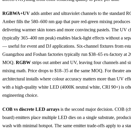
RGBWA+UV
adds amber and ultraviolet channels to the standard R
Amber fills the 580–600 nm gap that pure red-green mixing produces 
delivering warmer skin tones and more convincing pastels. The UV c
(typically 365–400 nm peak) enables black-light effects without a sepa
— useful for event and DJ applications. Six-channel fixtures from est
Guangzhou and Foshan factories typically run $38–65 ex-factory at 2
MOQ.
RGBW
strips out amber and UV, leaving four channels and s
mixing math. Price drops to $18–35 at the same MOQ. For theatre an
architectural installs where colour accuracy matters more than UV e
with a high-quality white LED (4000K neutral white, CRI 90+) is ofte
engineering choice.
COB vs discrete LED arrays
is the second major decision. COB (c
board) emitters place multiple LED dies on a single substrate, produc
wash with minimal hotspot. The same emitter trade-offs apply to a st