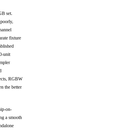
GB set.
poorly,
hannel
rate fixture
ablished
0-unit
impler
d
ffects, RGBW
n the better
hip-on-
ing a smooth
andalone