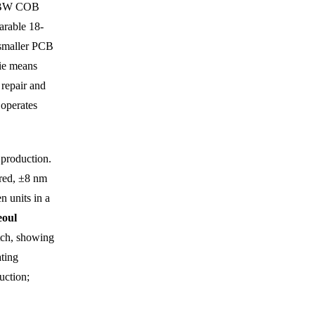
RGBW COB
arable 18-
 smaller PCB
die means
 repair and
 operates
 production.
 red, ±8 nm
n units in a
eoul
tch, showing
ating
uction;