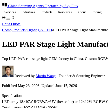
China Sourcing
Agents
Operated by Sky Flux
Services
Industries
Products
Resources
About
Pricing
Get a Quote
Home
/
Products
/
Lighting & LED
/
LED PAR Stage Light Manufact
LED PAR Stage Light Manufa
Top LED PAR can stage light OEM factory in China. Custom RGBW
Reviewed by
Martin Wang
, Founder & Sourcing Engineer
Published
May 28, 2026
·
Updated
June 15, 2026
Specifications
LED array
18×10W RGBWA+UV (hex-color) or 12×12W RGBW
Total wattage
100W / 150W / 200W