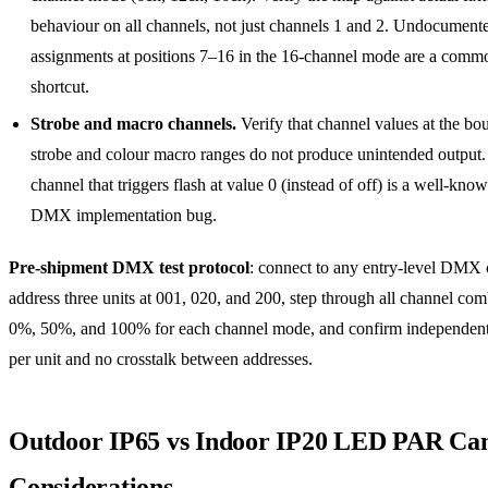
behaviour on all channels, not just channels 1 and 2. Undocument
assignments at positions 7–16 in the 16-channel mode are a comm
shortcut.
Strobe and macro channels.
Verify that channel values at the bo
strobe and colour macro ranges do not produce unintended output.
channel that triggers flash at value 0 (instead of off) is a well-know
DMX implementation bug.
Pre-shipment DMX test protocol
: connect to any entry-level DMX c
address three units at 001, 020, and 200, step through all channel com
0%, 50%, and 100% for each channel mode, and confirm independent
per unit and no crosstalk between addresses.
Outdoor IP65 vs Indoor IP20 LED PAR C
Considerations