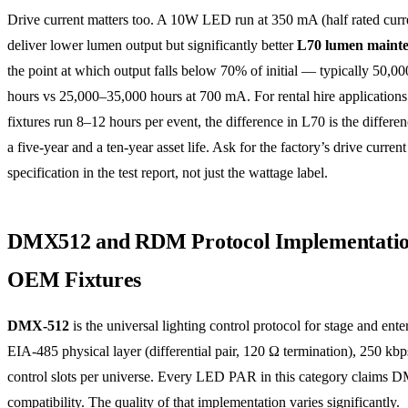
Drive current matters too. A 10W LED run at 350 mA (half rated curre
deliver lower lumen output but significantly better
L70 lumen maint
the point at which output falls below 70% of initial — typically 50,0
hours vs 25,000–35,000 hours at 700 mA. For rental hire application
fixtures run 8–12 hours per event, the difference in L70 is the differ
a five-year and a ten-year asset life. Ask for the factory’s drive current
specification in the test report, not just the wattage label.
DMX512 and RDM Protocol Implementatio
OEM Fixtures
DMX-512
is the universal lighting control protocol for stage and ente
EIA-485 physical layer (differential pair, 120 Ω termination), 250 kbp
control slots per universe. Every LED PAR in this category claims 
compatibility. The quality of that implementation varies significantly.