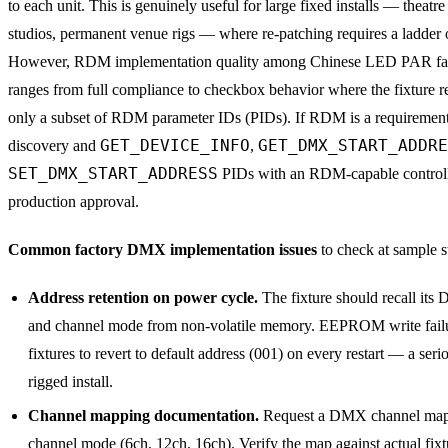
to each unit. This is genuinely useful for large fixed installs — theatr
studios, permanent venue rigs — where re-patching requires a ladder 
However, RDM implementation quality among Chinese LED PAR fac
ranges from full compliance to checkbox behavior where the fixture r
only a subset of RDM parameter IDs (PIDs). If RDM is a requirement,
GET_DEVICE_INFO
GET_DMX_START_ADDRE
discovery and
,
SET_DMX_START_ADDRESS
PIDs with an RDM-capable controll
production approval.
Common factory DMX implementation issues
to check at sample s
Address retention on power cycle.
The fixture should recall it
and channel mode from non-volatile memory. EEPROM write fail
fixtures to revert to default address (001) on every restart — a serio
rigged install.
Channel mapping documentation.
Request a DMX channel map 
channel mode (6ch, 12ch, 16ch). Verify the map against actual fixt