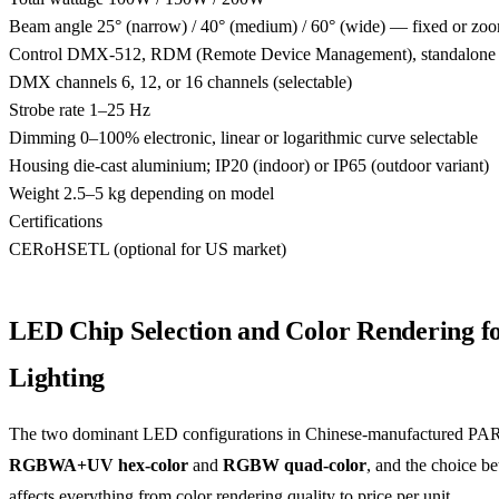
Beam angle
25° (narrow) / 40° (medium) / 60° (wide) — fixed or zoo
Control
DMX-512, RDM (Remote Device Management), standalone au
DMX channels
6, 12, or 16 channels (selectable)
Strobe rate
1–25 Hz
Dimming
0–100% electronic, linear or logarithmic curve selectable
Housing
die-cast aluminium; IP20 (indoor) or IP65 (outdoor variant)
Weight
2.5–5 kg depending on model
Certifications
CE
RoHS
ETL (optional for US market)
LED Chip Selection and Color Rendering fo
Lighting
The two dominant LED configurations in Chinese-manufactured PAR
RGBWA+UV hex-color
and
RGBW quad-color
, and the choice b
affects everything from color rendering quality to price per unit.