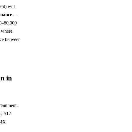
nt) will
enance
—
00–80,000
s where
ence between
n in
rtainment:
s, 512
DMX