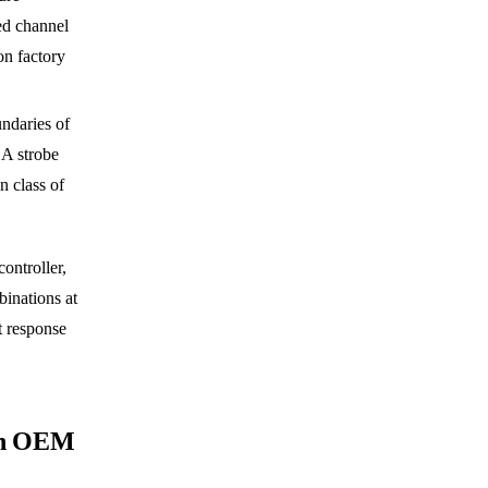
ed channel
on factory
undaries of
 A strobe
n class of
ontroller,
binations at
 response
an OEM