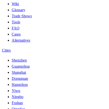
Wiki
Glossary
Trade Shows
Tools
FAQ
Cases
Alternatives
Cities
Shenzhen
Guangzhou
Shanghai
Dongguan
Hangzhou
Yiwu
Ningbo
Foshan
Qingdao