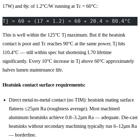
17W) and θjc of 1.2°C/W running at Tc = 60°C:
Tj = 60 + (17 × 1.2) = 60 + 20.4 = 80.4°C
This is well within the 125°C Tj maximum. But if the heatsink
contact is poor and Tc reaches 90°C at the same power, Tj hits
110.4°C — still within spec but shortening L70 lifetime
significantly. Every 10°C increase in Tj above 60°C approximately
halves lumen maintenance life.
Heatsink contact surface requirements:
Direct metal-to-metal contact (no TIM): heatsink mating surface
flatness ≤25µm Ra (roughness average). Most machined
aluminum heatsinks achieve 0.8–3.2µm Ra — adequate. Die-cast
heatsinks without secondary machining typically run 6–12µm Ra
— borderline.