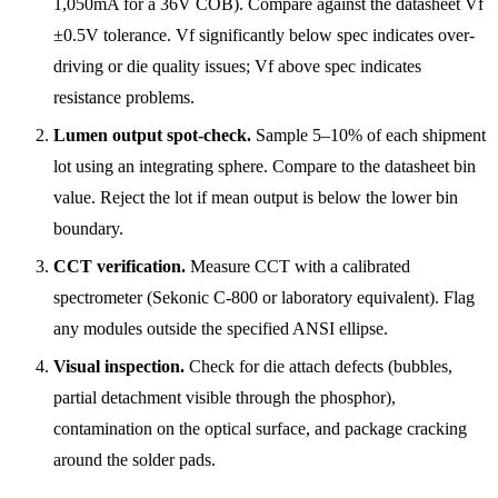
1,050mA for a 36V COB). Compare against the datasheet Vf
±0.5V tolerance. Vf significantly below spec indicates over-
driving or die quality issues; Vf above spec indicates
resistance problems.
Lumen output spot-check.
Sample 5–10% of each shipment
lot using an integrating sphere. Compare to the datasheet bin
value. Reject the lot if mean output is below the lower bin
boundary.
CCT verification.
Measure CCT with a calibrated
spectrometer (Sekonic C-800 or laboratory equivalent). Flag
any modules outside the specified ANSI ellipse.
Visual inspection.
Check for die attach defects (bubbles,
partial detachment visible through the phosphor),
contamination on the optical surface, and package cracking
around the solder pads.