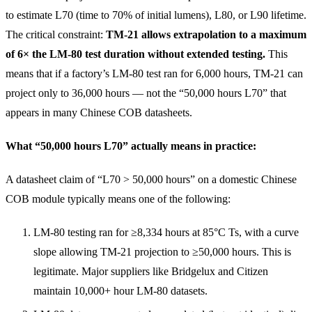
to estimate L70 (time to 70% of initial lumens), L80, or L90 lifetime.
The critical constraint:
TM-21 allows extrapolation to a maximum
of 6× the LM-80 test duration without extended testing.
This
means that if a factory’s LM-80 test ran for 6,000 hours, TM-21 can
project only to 36,000 hours — not the “50,000 hours L70” that
appears in many Chinese COB datasheets.
What “50,000 hours L70” actually means in practice:
A datasheet claim of “L70 > 50,000 hours” on a domestic Chinese
COB module typically means one of the following:
LM-80 testing ran for ≥8,334 hours at 85°C Ts, with a curve
slope allowing TM-21 projection to ≥50,000 hours. This is
legitimate. Major suppliers like Bridgelux and Citizen
maintain 10,000+ hour LM-80 datasets.