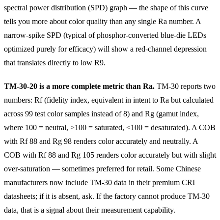
spectral power distribution (SPD) graph — the shape of this curve
tells you more about color quality than any single Ra number. A
narrow-spike SPD (typical of phosphor-converted blue-die LEDs
optimized purely for efficacy) will show a red-channel depression
that translates directly to low R9.
TM-30-20 is a more complete metric than Ra.
TM-30 reports two
numbers: Rf (fidelity index, equivalent in intent to Ra but calculated
across 99 test color samples instead of 8) and Rg (gamut index,
where 100 = neutral, >100 = saturated, <100 = desaturated). A COB
with Rf 88 and Rg 98 renders color accurately and neutrally. A
COB with Rf 88 and Rg 105 renders color accurately but with slight
over-saturation — sometimes preferred for retail. Some Chinese
manufacturers now include TM-30 data in their premium CRI
datasheets; if it is absent, ask. If the factory cannot produce TM-30
data, that is a signal about their measurement capability.