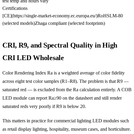
test temp and hours vary
Certifications
[CE](https://single-market-economy.ec.europa.eu/)
RoHS
LM-80
(selected models)
Zhaga compliant (selected footprints)
CRI, R9, and Spectral Quality in High
CRI LED Wholesale
Color Rendering Index Ra is a weighted average of color fidelity
across eight test color samples (R1–R8). The problem is that R9 —
saturated red — is excluded from the Ra calculation entirely. A COB
LED module can report Ra≥90 on the datasheet and still render
saturated reds very poorly if R9 is below 20.
This matters in practice for commercial lighting LED modules such
as retail display lighting, hospitality, museum cases, and horticulture.