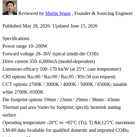
Reviewed by
Martin Wang
, Founder & Sourcing Engineer
Published
May 28, 2026
·
Updated
June 15, 2026
Specifications
Power range
10–200W
Forward voltage
28–36V typical (multi-die COB)
Drive current
350–6,000mA (model-dependent)
Luminous efficacy
100–170 lm/W (at 25°C case temperature)
CRI options
Ra≥80 / Ra≥90 / Ra≥95 / R9≥50 (on request)
CCT options
2700K / 3000K / 4000K / 5000K / 6500K; tunable
white 2700K–6500K
Die footprint options
19mm / 23mm / 29mm / 38mm / 43mm
Thermal pad area
Varies by footprint; specify heatsink mating
surface
Operating temperature
-20°C to +85°C (Ts); Tj &lt;125°C maximum
LM-80 data
Available for qualified domestic and imported COBs;