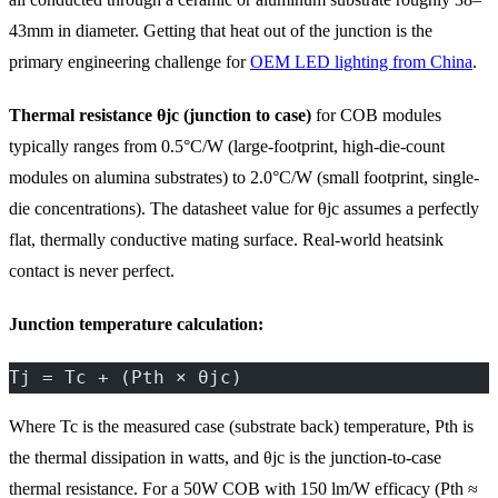
43mm in diameter. Getting that heat out of the junction is the
primary engineering challenge for
OEM LED lighting from China
.
Thermal resistance θjc (junction to case)
for COB modules
typically ranges from 0.5°C/W (large-footprint, high-die-count
modules on alumina substrates) to 2.0°C/W (small footprint, single-
die concentrations). The datasheet value for θjc assumes a perfectly
flat, thermally conductive mating surface. Real-world heatsink
contact is never perfect.
Junction temperature calculation:
Tj = Tc + (Pth × θjc)
Where Tc is the measured case (substrate back) temperature, Pth is
the thermal dissipation in watts, and θjc is the junction-to-case
thermal resistance. For a 50W COB with 150 lm/W efficacy (Pth ≈