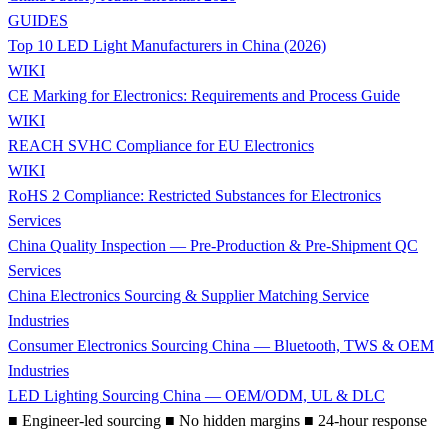
GUIDES
Top 10 LED Light Manufacturers in China (2026)
WIKI
CE Marking for Electronics: Requirements and Process Guide
WIKI
REACH SVHC Compliance for EU Electronics
WIKI
RoHS 2 Compliance: Restricted Substances for Electronics
Services
China Quality Inspection — Pre-Production & Pre-Shipment QC
Services
China Electronics Sourcing & Supplier Matching Service
Industries
Consumer Electronics Sourcing China — Bluetooth, TWS & OEM
Industries
LED Lighting Sourcing China — OEM/ODM, UL & DLC
■
Engineer-led sourcing
■
No hidden margins
■
24-hour response