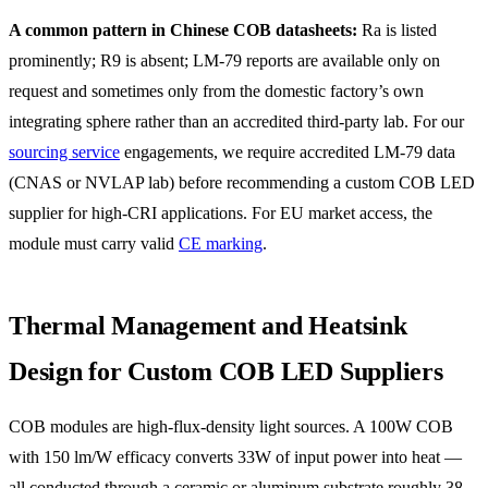
A common pattern in Chinese COB datasheets:
Ra is listed
prominently; R9 is absent; LM-79 reports are available only on
request and sometimes only from the domestic factory’s own
integrating sphere rather than an accredited third-party lab. For our
sourcing service
engagements, we require accredited LM-79 data
(CNAS or NVLAP lab) before recommending a custom COB LED
supplier for high-CRI applications. For EU market access, the
module must carry valid
CE marking
.
Thermal Management and Heatsink
Design for Custom COB LED Suppliers
COB modules are high-flux-density light sources. A 100W COB
with 150 lm/W efficacy converts 33W of input power into heat —
all conducted through a ceramic or aluminum substrate roughly 38–