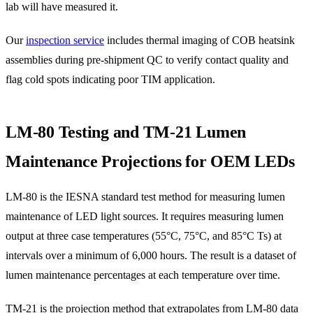
lab will have measured it.
Our
inspection service
includes thermal imaging of COB heatsink
assemblies during pre-shipment QC to verify contact quality and
flag cold spots indicating poor TIM application.
LM-80 Testing and TM-21 Lumen
Maintenance Projections for OEM LEDs
LM-80 is the IESNA standard test method for measuring lumen
maintenance of LED light sources. It requires measuring lumen
output at three case temperatures (55°C, 75°C, and 85°C Ts) at
intervals over a minimum of 6,000 hours. The result is a dataset of
lumen maintenance percentages at each temperature over time.
TM-21 is the projection method that extrapolates from LM-80 data