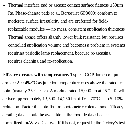
Thermal interface pad or grease: contact surface flatness ≤50µm
Ra. Phase-change pads (e.g., Bergquist GP3000) conform to
moderate surface irregularity and are preferred for field-
replaceable modules — no mess, consistent application thickness.
Thermal grease offers slightly lower bulk resistance but requires
controlled application volume and becomes a problem in systems
requiring periodic lamp replacement, because re-greasing
requires cleaning and re-application.
Efficacy derates with temperature.
Typical COB lumen output
drops 0.2–0.4%/°C as junction temperature rises above the rated test
point (usually 25°C case). A module rated 15,000 lm at 25°C Tc will
deliver approximately 13,500–14,250 lm at Tc = 70°C — a 5–10%
reduction. Factor this into fixture photometric calculations. Efficacy
derating data should be available in the module datasheet as a
normalized lm/W vs Tc curve. If it is not, request it; the factory’s test