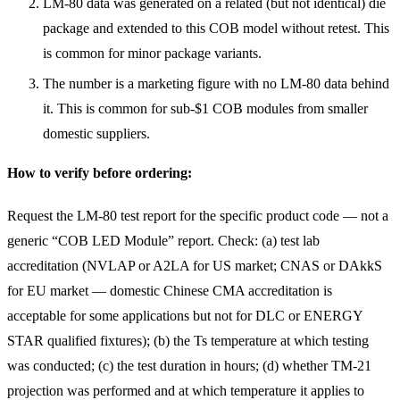
LM-80 data was generated on a related (but not identical) die
package and extended to this COB model without retest. This
is common for minor package variants.
The number is a marketing figure with no LM-80 data behind
it. This is common for sub-$1 COB modules from smaller
domestic suppliers.
How to verify before ordering:
Request the LM-80 test report for the specific product code — not a
generic “COB LED Module” report. Check: (a) test lab
accreditation (NVLAP or A2LA for US market; CNAS or DAkkS
for EU market — domestic Chinese CMA accreditation is
acceptable for some applications but not for DLC or ENERGY
STAR qualified fixtures); (b) the Ts temperature at which testing
was conducted; (c) the test duration in hours; (d) whether TM-21
projection was performed and at which temperature it applies to