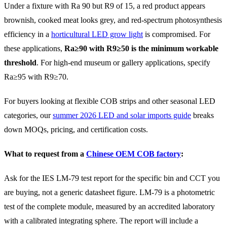
Under a fixture with Ra 90 but R9 of 15, a red product appears
brownish, cooked meat looks grey, and red-spectrum photosynthesis
efficiency in a
horticultural LED grow light
is compromised. For
these applications,
Ra≥90 with R9≥50 is the minimum workable
threshold
. For high-end museum or gallery applications, specify
Ra≥95 with R9≥70.
For buyers looking at flexible COB strips and other seasonal LED
categories, our
summer 2026 LED and solar imports guide
breaks
down MOQs, pricing, and certification costs.
What to request from a
Chinese OEM COB factory
:
Ask for the IES LM-79 test report for the specific bin and CCT you
are buying, not a generic datasheet figure. LM-79 is a photometric
test of the complete module, measured by an accredited laboratory
with a calibrated integrating sphere. The report will include a