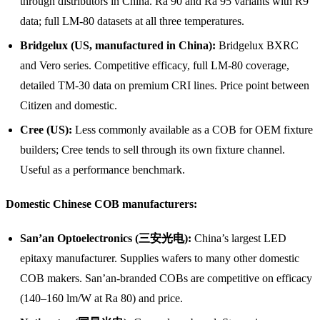
through distributors in China. Ra 90 and Ra 95 variants with R9
data; full LM-80 datasets at all three temperatures.
Bridgelux (US, manufactured in China):
Bridgelux BXRC
and Vero series. Competitive efficacy, full LM-80 coverage,
detailed TM-30 data on premium CRI lines. Price point between
Citizen and domestic.
Cree (US):
Less commonly available as a COB for OEM fixture
builders; Cree tends to sell through its own fixture channel.
Useful as a performance benchmark.
Domestic Chinese COB manufacturers:
San’an Optoelectronics (三安光电):
China’s largest LED
epitaxy manufacturer. Supplies wafers to many other domestic
COB makers. San’an-branded COBs are competitive on efficacy
(140–160 lm/W at Ra 80) and price.