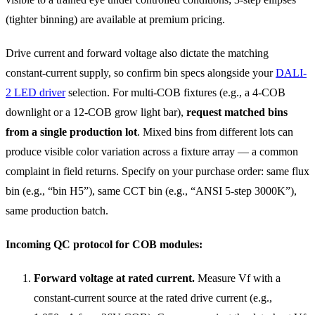
(tighter binning) are available at premium pricing.
Drive current and forward voltage also dictate the matching
constant-current supply, so confirm bin specs alongside your
DALI-
2 LED driver
selection. For multi-COB fixtures (e.g., a 4-COB
downlight or a 12-COB grow light bar),
request matched bins
from a single production lot
. Mixed bins from different lots can
produce visible color variation across a fixture array — a common
complaint in field returns. Specify on your purchase order: same flux
bin (e.g., “bin H5”), same CCT bin (e.g., “ANSI 5-step 3000K”),
same production batch.
Incoming QC protocol for COB modules:
Forward voltage at rated current.
Measure Vf with a
constant-current source at the rated drive current (e.g.,