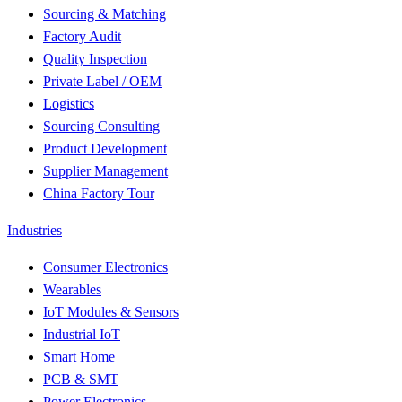
Sourcing & Matching
Factory Audit
Quality Inspection
Private Label / OEM
Logistics
Sourcing Consulting
Product Development
Supplier Management
China Factory Tour
Industries
Consumer Electronics
Wearables
IoT Modules & Sensors
Industrial IoT
Smart Home
PCB & SMT
Power Electronics