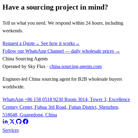
Have a sourcing project in mind?
Tell us what you need. We respond within 24 hours, including
weekends.
Request a Quote
→
See how it works
→
Follow our WhatsApp Channel — daily wholesale prices →
China Sourcing Agents
Operated by Sky Flux ·
china-sourcing-agents.com
Engineer-led China sourcing agent for B2B wholesale buyers
worldwide.
WhatsApp +86 158 0518 9230
Room 3014, Tower 3, Excellence
Century Center, Fuhua 3rd Road, Futian District, Shenzhen,
518048, Guangdong, China
Services