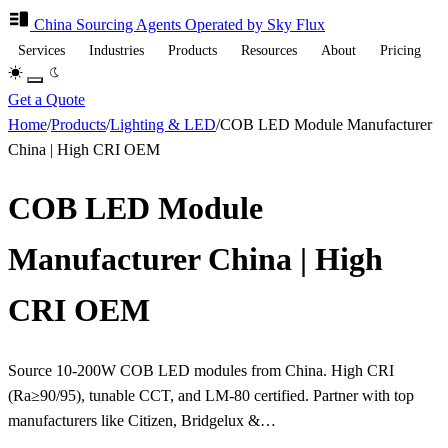
China Sourcing
Agents
Operated by Sky Flux
Services
Industries
Products
Resources
About
Pricing
Get a Quote
Home
/
Products
/
Lighting & LED
/
COB LED Module Manufacturer
China | High CRI OEM
COB LED Module
Manufacturer China | High
CRI OEM
Source 10-200W COB LED modules from China. High CRI
(Ra≥90/95), tunable CCT, and LM-80 certified. Partner with top
manufacturers like Citizen, Bridgelux &…