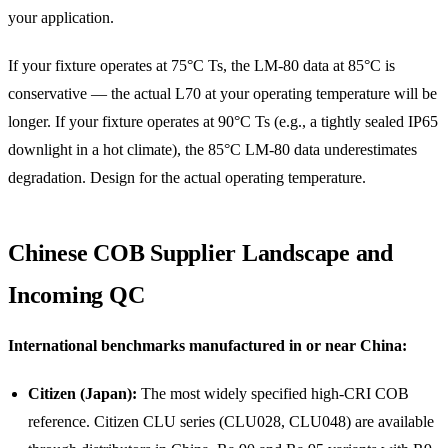
your application.
If your fixture operates at 75°C Ts, the LM-80 data at 85°C is
conservative — the actual L70 at your operating temperature will be
longer. If your fixture operates at 90°C Ts (e.g., a tightly sealed IP65
downlight in a hot climate), the 85°C LM-80 data underestimates
degradation. Design for the actual operating temperature.
Chinese COB Supplier Landscape and
Incoming QC
International benchmarks manufactured in or near China:
Citizen (Japan):
The most widely specified high-CRI COB
reference. Citizen CLU series (CLU028, CLU048) are available