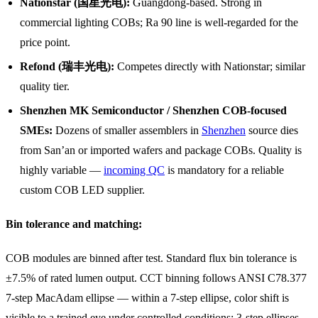
Nationstar (国星光电):
Guangdong-based. Strong in
commercial lighting COBs; Ra 90 line is well-regarded for the
price point.
Refond (瑞丰光电):
Competes directly with Nationstar; similar
quality tier.
Shenzhen MK Semiconductor / Shenzhen COB-focused
SMEs:
Dozens of smaller assemblers in
Shenzhen
source dies
from San’an or imported wafers and package COBs. Quality is
highly variable —
incoming QC
is mandatory for a reliable
custom COB LED supplier.
Bin tolerance and matching:
COB modules are binned after test. Standard flux bin tolerance is
±7.5% of rated lumen output. CCT binning follows ANSI C78.377
7-step MacAdam ellipse — within a 7-step ellipse, color shift is
visible to a trained eye under controlled conditions; 3-step ellipses