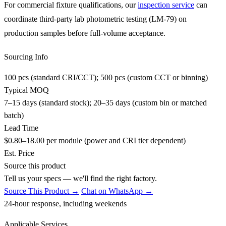
For commercial fixture qualifications, our
inspection service
can
coordinate third-party lab photometric testing (LM-79) on
production samples before full-volume acceptance.
Sourcing Info
100 pcs (standard CRI/CCT); 500 pcs (custom CCT or binning)
Typical MOQ
7–15 days (standard stock); 20–35 days (custom bin or matched
batch)
Lead Time
$0.80–18.00 per module (power and CRI tier dependent)
Est. Price
Source this product
Tell us your specs — we'll find the right factory.
Source This Product →
Chat on WhatsApp →
24-hour response, including weekends
Applicable Services