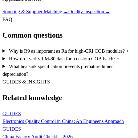
Sourcing & Supplier Matching
→
Quality Inspection
→
FAQ
Common questions
Why is R9 as important as Ra for high-CRI COB modules?
+
How do I verify LM-80 data for a custom COB batch?
+
What heatsink specification prevents premature lumen
depreciation?
+
GUIDES & INSIGHTS
Related knowledge
GUIDES
Electronics Quality Control in China: An Engineer's Approach
GUIDES
China Factory Audit Checklist 2026