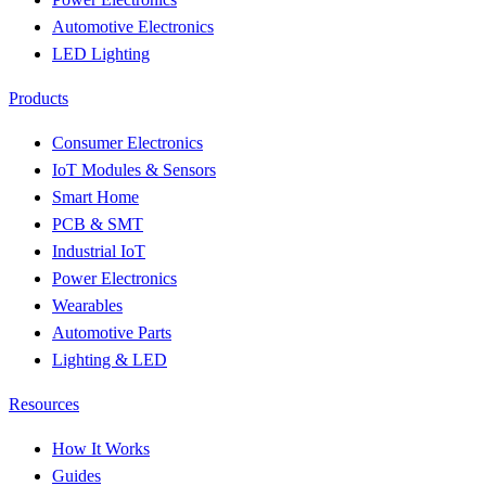
Automotive Electronics
LED Lighting
Products
Consumer Electronics
IoT Modules & Sensors
Smart Home
PCB & SMT
Industrial IoT
Power Electronics
Wearables
Automotive Parts
Lighting & LED
Resources
How It Works
Guides