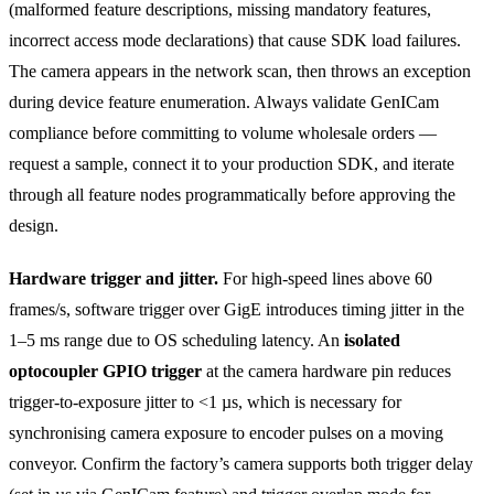
(malformed feature descriptions, missing mandatory features,
incorrect access mode declarations) that cause SDK load failures.
The camera appears in the network scan, then throws an exception
during device feature enumeration. Always validate GenICam
compliance before committing to volume wholesale orders —
request a sample, connect it to your production SDK, and iterate
through all feature nodes programmatically before approving the
design.
Hardware trigger and jitter.
For high-speed lines above 60
frames/s, software trigger over GigE introduces timing jitter in the
1–5 ms range due to OS scheduling latency. An
isolated
optocoupler GPIO trigger
at the camera hardware pin reduces
trigger-to-exposure jitter to <1 µs, which is necessary for
synchronising camera exposure to encoder pulses on a moving
conveyor. Confirm the factory’s camera supports both trigger delay