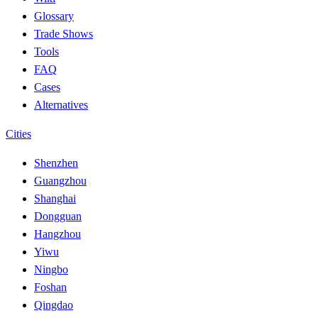
Glossary
Trade Shows
Tools
FAQ
Cases
Alternatives
Cities
Shenzhen
Guangzhou
Shanghai
Dongguan
Hangzhou
Yiwu
Ningbo
Foshan
Qingdao