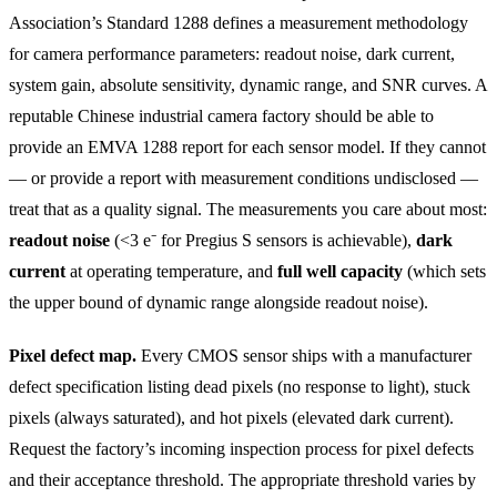
Association’s Standard 1288 defines a measurement methodology
for camera performance parameters: readout noise, dark current,
system gain, absolute sensitivity, dynamic range, and SNR curves. A
reputable Chinese industrial camera factory should be able to
provide an EMVA 1288 report for each sensor model. If they cannot
— or provide a report with measurement conditions undisclosed —
treat that as a quality signal. The measurements you care about most:
readout noise
(<3 e⁻ for Pregius S sensors is achievable),
dark
current
at operating temperature, and
full well capacity
(which sets
the upper bound of dynamic range alongside readout noise).
Pixel defect map.
Every CMOS sensor ships with a manufacturer
defect specification listing dead pixels (no response to light), stuck
pixels (always saturated), and hot pixels (elevated dark current).
Request the factory’s incoming inspection process for pixel defects
and their acceptance threshold. The appropriate threshold varies by