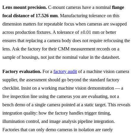
Lens mount precision.
C-mount cameras have a nominal
flange
focal distance of 17.526 mm
. Manufacturing tolerance on this
dimension matters for repeatable focus when cameras are swapped
across production fixtures. A tolerance of ±0.01 mm or better
ensures that replacing a camera body does not require refocusing the
lens. Ask the factory for their CMM measurement records on a
sample of housings, not just the nominal value in the datasheet.
Factory evaluation.
For a
factory audit
of a machine vision camera
supplier, the assessment should go beyond the standard factory
checklist. Insist on a working machine vision demonstration — a
live inspection line using the cameras you are evaluating, not a
bench demo of a single camera pointed at a static target. This reveals
integration quality: how the factory handles trigger timing,
illumination control, and image analysis pipeline integration.
Factories that can only demo cameras in isolation are rarely