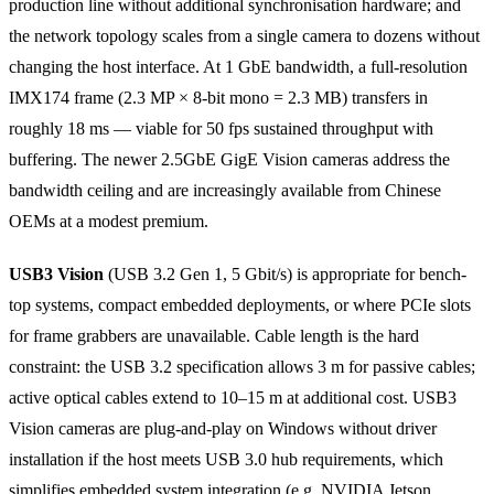
production line without additional synchronisation hardware; and
the network topology scales from a single camera to dozens without
changing the host interface. At 1 GbE bandwidth, a full-resolution
IMX174 frame (2.3 MP × 8-bit mono = 2.3 MB) transfers in
roughly 18 ms — viable for 50 fps sustained throughput with
buffering. The newer 2.5GbE GigE Vision cameras address the
bandwidth ceiling and are increasingly available from Chinese
OEMs at a modest premium.
USB3 Vision
(USB 3.2 Gen 1, 5 Gbit/s) is appropriate for bench-
top systems, compact embedded deployments, or where PCIe slots
for frame grabbers are unavailable. Cable length is the hard
constraint: the USB 3.2 specification allows 3 m for passive cables;
active optical cables extend to 10–15 m at additional cost. USB3
Vision cameras are plug-and-play on Windows without driver
installation if the host meets USB 3.0 hub requirements, which
simplifies embedded system integration (e.g. NVIDIA Jetson,