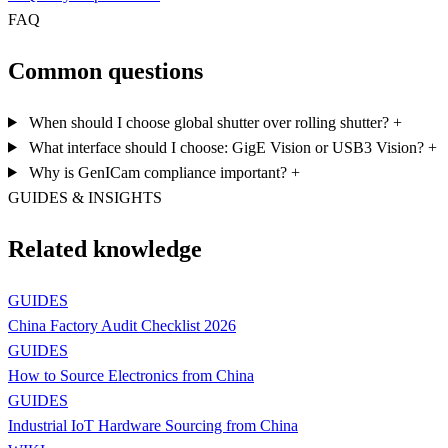
FAQ
Common questions
When should I choose global shutter over rolling shutter?
+
What interface should I choose: GigE Vision or USB3 Vision?
+
Why is GenICam compliance important?
+
GUIDES & INSIGHTS
Related knowledge
GUIDES
China Factory Audit Checklist 2026
GUIDES
How to Source Electronics from China
GUIDES
Industrial IoT Hardware Sourcing from China