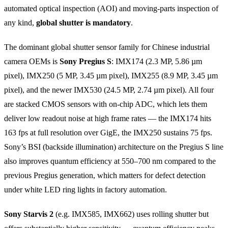
automated optical inspection (AOI) and moving-parts inspection of
any kind,
global shutter is mandatory
.
The dominant global shutter sensor family for Chinese industrial
camera OEMs is
Sony Pregius S
: IMX174 (2.3 MP, 5.86 µm
pixel), IMX250 (5 MP, 3.45 µm pixel), IMX255 (8.9 MP, 3.45 µm
pixel), and the newer IMX530 (24.5 MP, 2.74 µm pixel). All four
are stacked CMOS sensors with on-chip ADC, which lets them
deliver low readout noise at high frame rates — the IMX174 hits
163 fps at full resolution over GigE, the IMX250 sustains 75 fps.
Sony’s BSI (backside illumination) architecture on the Pregius S line
also improves quantum efficiency at 550–700 nm compared to the
previous Pregius generation, which matters for defect detection
under white LED ring lights in factory automation.
Sony Starvis 2
(e.g. IMX585, IMX662) uses rolling shutter but