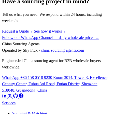
Have a sourcing project in mind?
Tell us what you need. We respond within 24 hours, including
weekends.
Request a Quote
→
See how it works
→
Follow our WhatsApp Channel — daily wholesale prices →
China Sourcing Agents
Operated by Sky Flux ·
china-sourcing-agents.com
Engineer-led China sourcing agent for B2B wholesale buyers
worldwide.
WhatsApp +86 158 0518 9230
Room 3014, Tower 3, Excellence
Century Center, Fuhua 3rd Road, Futian District, Shenzhen,
518048, Guangdong, China
Services
Sourcing & Matching