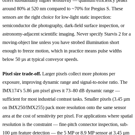
offers substantially higher sensitivity — quantum efficiency peaks
around 80% at 520 nm compared to ~70% for Pregius S. These
sensors are the right choice for low-light static inspection:
semiconductor die photography, dark-field surface inspection, or
astronomy-adjacent scientific imaging. Never specify Starvis 2 for a
moving-object line unless you have strobed illumination short
enough to freeze motion, which in practice means pulse widths
below 50 µs at typical conveyor speeds.
Pixel size trade-off.
Larger pixels collect more photons per
exposure, improving dynamic range and signal-to-noise ratio. The
IMX174’s 5.86 µm pixel gives it 73–80 dB dynamic range —
sufficient for most industrial contrast tasks. Smaller pixels (3.45 µm
on IMX250/IMX255) pack more resolution onto the same sensor
area at the cost of sensitivity per pixel. For applications where spatial
resolution is the constraint — fine-pitch connector inspection, sub-
100 µm feature detection — the 5 MP or 8.9 MP sensor at 3.45 µm