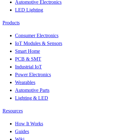
Automotive Electronics
LED Lighting
Products
Consumer Electronics
IoT Modules & Sensors
Smart Home
PCB & SMT
Industrial IoT
Power Electronics
Wearables
Automotive Parts
Lighting & LED
Resources
How It Works
Guides
Wiki