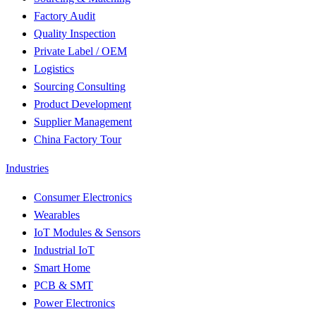
Factory Audit
Quality Inspection
Private Label / OEM
Logistics
Sourcing Consulting
Product Development
Supplier Management
China Factory Tour
Industries
Consumer Electronics
Wearables
IoT Modules & Sensors
Industrial IoT
Smart Home
PCB & SMT
Power Electronics