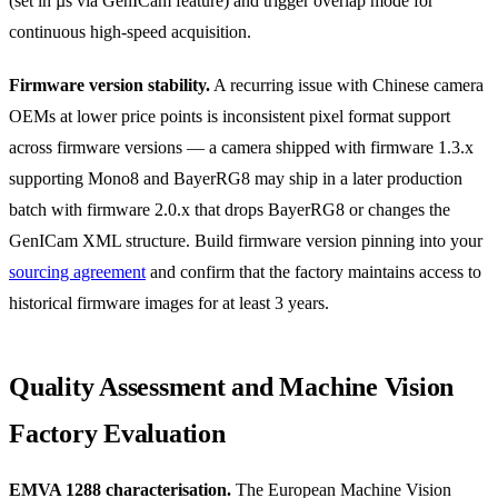
(set in µs via GenICam feature) and trigger overlap mode for
continuous high-speed acquisition.
Firmware version stability.
A recurring issue with Chinese camera
OEMs at lower price points is inconsistent pixel format support
across firmware versions — a camera shipped with firmware 1.3.x
supporting Mono8 and BayerRG8 may ship in a later production
batch with firmware 2.0.x that drops BayerRG8 or changes the
GenICam XML structure. Build firmware version pinning into your
sourcing agreement
and confirm that the factory maintains access to
historical firmware images for at least 3 years.
Quality Assessment and Machine Vision
Factory Evaluation
EMVA 1288 characterisation.
The European Machine Vision