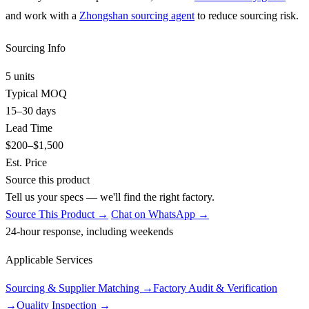
and work with a
Zhongshan sourcing agent
to reduce sourcing risk.
Sourcing Info
5 units
Typical MOQ
15–30 days
Lead Time
$200–$1,500
Est. Price
Source this product
Tell us your specs — we'll find the right factory.
Source This Product →
Chat on WhatsApp →
24-hour response, including weekends
Applicable Services
Sourcing & Supplier Matching
→
Factory Audit & Verification
→
Quality Inspection
→