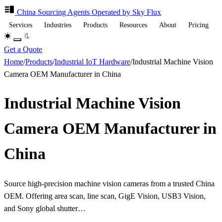
China Sourcing
Agents
Operated by Sky Flux
Services
Industries
Products
Resources
About
Pricing
Get a Quote
Home
/
Products
/
Industrial IoT Hardware
/
Industrial Machine Vision
Camera OEM Manufacturer in China
Industrial Machine Vision
Camera OEM Manufacturer in
China
Source high-precision machine vision cameras from a trusted China
OEM. Offering area scan, line scan, GigE Vision, USB3 Vision,
and Sony global shutter…