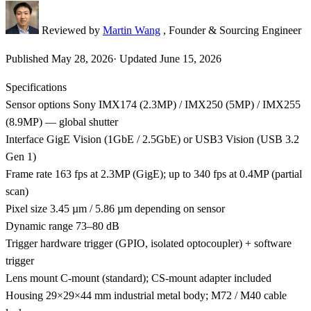
Reviewed by
Martin Wang
, Founder & Sourcing Engineer
Published
May 28, 2026
·
Updated
June 15, 2026
Specifications
Sensor options
Sony IMX174 (2.3MP) / IMX250 (5MP) / IMX255
(8.9MP) — global shutter
Interface
GigE Vision (1GbE / 2.5GbE) or USB3 Vision (USB 3.2
Gen 1)
Frame rate
163 fps at 2.3MP (GigE); up to 340 fps at 0.4MP (partial
scan)
Pixel size
3.45 µm / 5.86 µm depending on sensor
Dynamic range
73–80 dB
Trigger
hardware trigger (GPIO, isolated optocoupler) + software
trigger
Lens mount
C-mount (standard); CS-mount adapter included
Housing
29×29×44 mm industrial metal body; M72 / M40 cable