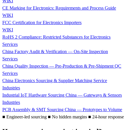
WIKI
CE Marking for Electronics: Requirements and Process Guide
WIKI
FCC Certification for Electronics Importers
WIKI
RoHS 2 Compliance: Restricted Substances for Electronics
Services
China Factory Audit & Verification — On-Site Inspection
Services
China Quality Inspection — Pre-Production & Pre-Shipment QC
Services
China Electronics Sourcing & Supplier Matching Service
Industries
Industrial IoT Hardware Sourcing China — Gateways & Sensors
Industries
PCB Assembly & SMT Sourcing China — Prototypes to Volume
■
Engineer-led sourcing
■
No hidden margins
■
24-hour response