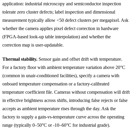
application: industrial microscopy and semiconductor inspection
tolerate zero cluster defects; label inspection and dimensional
measurement typically allow <50 defect clusters per megapixel. Ask
whether the camera applies pixel defect correction in hardware
(FPGA-based look-up table interpolation) and whether the
correction map is user-updatable.
Thermal stability.
Sensor gain and offset drift with temperature.
For a factory floor with ambient temperature variation above 20°C
(common in unair-conditioned facilities), specify a camera with
onboard temperature compensation or a factory-calibrated
temperature coefficient file. Cameras without compensation will drift
in effective brightness across shifts, introducing false rejects or false
accepts as ambient temperature rises through the day. Ask the
factory to supply a gain-vs-temperature curve across the operating
range (typically 0–50°C or -10–60°C for industrial grade).