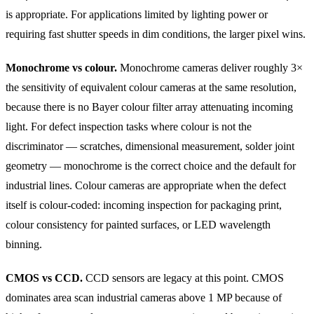
is appropriate. For applications limited by lighting power or
requiring fast shutter speeds in dim conditions, the larger pixel wins.
Monochrome vs colour.
Monochrome cameras deliver roughly 3×
the sensitivity of equivalent colour cameras at the same resolution,
because there is no Bayer colour filter array attenuating incoming
light. For defect inspection tasks where colour is not the
discriminator — scratches, dimensional measurement, solder joint
geometry — monochrome is the correct choice and the default for
industrial lines. Colour cameras are appropriate when the defect
itself is colour-coded: incoming inspection for packaging print,
colour consistency for painted surfaces, or LED wavelength
binning.
CMOS vs CCD.
CCD sensors are legacy at this point. CMOS
dominates area scan industrial cameras above 1 MP because of