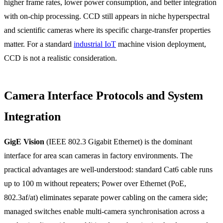
higher frame rates, lower power consumption, and better integration
with on-chip processing. CCD still appears in niche hyperspectral
and scientific cameras where its specific charge-transfer properties
matter. For a standard
industrial IoT
machine vision deployment,
CCD is not a realistic consideration.
Camera Interface Protocols and System
Integration
GigE Vision
(IEEE 802.3 Gigabit Ethernet) is the dominant
interface for area scan cameras in factory environments. The
practical advantages are well-understood: standard Cat6 cable runs
up to 100 m without repeaters; Power over Ethernet (PoE,
802.3af/at) eliminates separate power cabling on the camera side;
managed switches enable multi-camera synchronisation across a