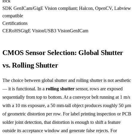
lock
SDK
GenICam/GigE Vision compliant; Halcon, OpenCV, Labview
compatible
Certifications
CE
RoHS
GigE Vision
USB3 Vision
GenICam
CMOS Sensor Selection: Global Shutter
vs. Rolling Shutter
The choice between global shutter and rolling shutter is not aesthetic
— it is functional. In a
rolling shutter
sensor, rows are exposed
sequentially from top to bottom. At a conveyor belt running at 1 m/s
with a 10 ms exposure, a 50 mm-tall object produces roughly 50 µm
of geometric distortion per row. For label printing inspection or PCB
solder joint detection, that distortion is enough to shift a feature
outside its acceptance window and generate false rejects. For