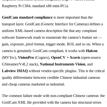
Raspberry Pi CM4, standard x86 mini-PCs).
GenICam standard compliance
is more important than the
transport layer. GenICam (Generic Interface for Cameras) defines a
uniform XML-based camera description file that any compliant
software framework reads to enumerate the camera’s feature set —
gain, exposure, pixel format, trigger mode, ROI, and so on. When a
camera is genuinely GenICam compliant, it works with
Halcon
(MVTec),
VisionPro
(Cognex),
OpenCV + Aravis
(open-source
GStreamer/V4L2 stack),
National Instruments Vision
, and
Labview IMAQ
without vendor-specific plugins. This is the critical
quality differentiator between credible Chinese industrial cameras
and cheap cameras marketed as industrial.
The common failure mode with non-compliant Chinese cameras: the
GenICam XML file provided with the camera has structural errors