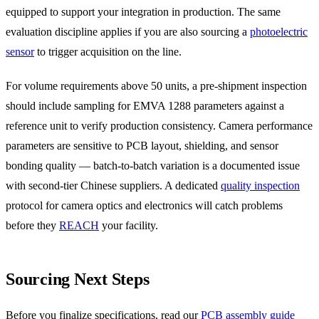
equipped to support your integration in production. The same
evaluation discipline applies if you are also sourcing a
photoelectric
sensor
to trigger acquisition on the line.
For volume requirements above 50 units, a pre-shipment inspection
should include sampling for EMVA 1288 parameters against a
reference unit to verify production consistency. Camera performance
parameters are sensitive to PCB layout, shielding, and sensor
bonding quality — batch-to-batch variation is a documented issue
with second-tier Chinese suppliers. A dedicated
quality inspection
protocol for camera optics and electronics will catch problems
before they
REACH
your facility.
Sourcing Next Steps
Before you finalize specifications, read our
PCB assembly guide