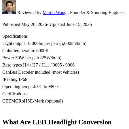
Reviewed by
Martin Wang
, Founder & Sourcing Engineer
Published
May 20, 2026
·
Updated
June 15, 2026
Specifications
Light output
10,000lm per pair (5,000lm/bulb)
Color temperature
6000K
Power
50W per pair (25W/bulb)
Base types
H4 / H7 / H11 / 9005 / 9006
CanBus
Decoder included (most vehicles)
IP rating
IP68
Operating temp
-40°C to +80°C
Certifications
CE
EMC
RoHS
E-Mark (optional)
What Are LED Headlight Conversion