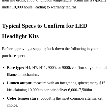
hour life drops; at 85°C junction temperature, actual life is typically
under 10,000 hours, leading to warranty returns.
Typical Specs to Confirm for LED
Headlight Kits
Before approving a supplier, lock down the following in your
purchase spec:
Base type:
H4, H7, H11, 9005, or 9006; confirm single- or dual-
filament mechanism.
Lumen output:
measure with an integrating sphere; many $15
kits claiming 10,000lm per pair deliver 6,000–7,500lm.
Color temperature:
6000K is the most common aftermarket
choice.