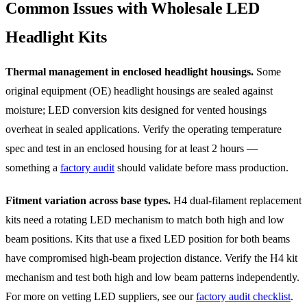
Common Issues with Wholesale LED
Headlight Kits
Thermal management in enclosed headlight housings.
Some
original equipment (OE) headlight housings are sealed against
moisture; LED conversion kits designed for vented housings
overheat in sealed applications. Verify the operating temperature
spec and test in an enclosed housing for at least 2 hours —
something a
factory audit
should validate before mass production.
Fitment variation across base types.
H4 dual-filament replacement
kits need a rotating LED mechanism to match both high and low
beam positions. Kits that use a fixed LED position for both beams
have compromised high-beam projection distance. Verify the H4 kit
mechanism and test both high and low beam patterns independently.
For more on vetting LED suppliers, see our
factory audit checklist
.