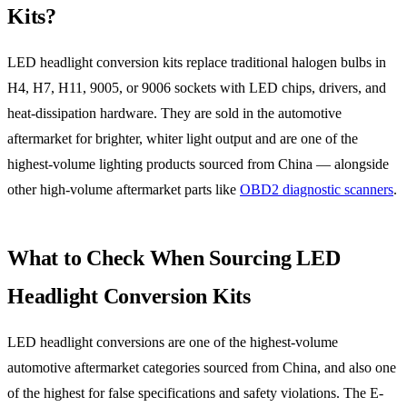
Kits?
LED headlight conversion kits replace traditional halogen bulbs in
H4, H7, H11, 9005, or 9006 sockets with LED chips, drivers, and
heat-dissipation hardware. They are sold in the automotive
aftermarket for brighter, whiter light output and are one of the
highest-volume lighting products sourced from China — alongside
other high-volume aftermarket parts like
OBD2 diagnostic scanners
.
What to Check When Sourcing LED
Headlight Conversion Kits
LED headlight conversions are one of the highest-volume
automotive aftermarket categories sourced from China, and also one
of the highest for false specifications and safety violations. The E-