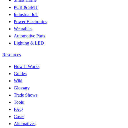
Smart Home
PCB & SMT
Industrial IoT
Power Electronics
Wearables
Automotive Parts
Lighting & LED
Resources
How It Works
Guides
Wiki
Glossary
Trade Shows
Tools
FAQ
Cases
Alternatives