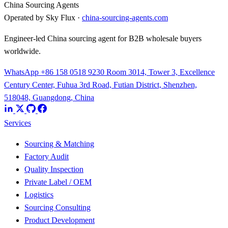
China Sourcing Agents
Operated by Sky Flux ·
china-sourcing-agents.com
Engineer-led China sourcing agent for B2B wholesale buyers
worldwide.
WhatsApp +86 158 0518 9230
Room 3014, Tower 3, Excellence
Century Center, Fuhua 3rd Road, Futian District, Shenzhen,
518048, Guangdong, China
Services
Sourcing & Matching
Factory Audit
Quality Inspection
Private Label / OEM
Logistics
Sourcing Consulting
Product Development