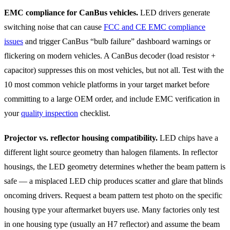
EMC compliance for CanBus vehicles.
LED drivers generate
switching noise that can cause
FCC and CE EMC compliance
issues
and trigger CanBus “bulb failure” dashboard warnings or
flickering on modern vehicles. A CanBus decoder (load resistor +
capacitor) suppresses this on most vehicles, but not all. Test with the
10 most common vehicle platforms in your target market before
committing to a large OEM order, and include EMC verification in
your
quality inspection
checklist.
Projector vs. reflector housing compatibility.
LED chips have a
different light source geometry than halogen filaments. In reflector
housings, the LED geometry determines whether the beam pattern is
safe — a misplaced LED chip produces scatter and glare that blinds
oncoming drivers. Request a beam pattern test photo on the specific
housing type your aftermarket buyers use. Many factories only test
in one housing type (usually an H7 reflector) and assume the beam