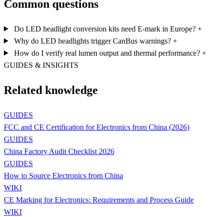
Common questions
Do LED headlight conversion kits need E-mark in Europe?
+
Why do LED headlights trigger CanBus warnings?
+
How do I verify real lumen output and thermal performance?
+
GUIDES & INSIGHTS
Related knowledge
GUIDES
FCC and CE Certification for Electronics from China (2026)
GUIDES
China Factory Audit Checklist 2026
GUIDES
How to Source Electronics from China
WIKI
CE Marking for Electronics: Requirements and Process Guide
WIKI