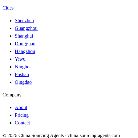
Cities
Shenzhen
Guangzhou
Shanghai
Dongguan
Hangzhou
Yiwu
Ningbo
Foshan
Qingdao
Company
About
Pricing
Contact
© 2026 China Sourcing Agents · china-sourcing-agents.com