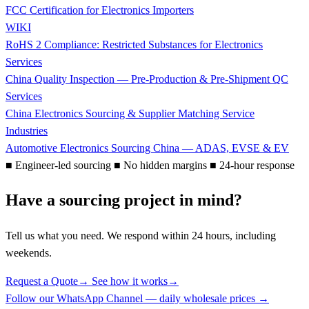
FCC Certification for Electronics Importers
WIKI
RoHS 2 Compliance: Restricted Substances for Electronics
Services
China Quality Inspection — Pre-Production & Pre-Shipment QC
Services
China Electronics Sourcing & Supplier Matching Service
Industries
Automotive Electronics Sourcing China — ADAS, EVSE & EV
■
Engineer-led sourcing
■
No hidden margins
■
24-hour response
Have a sourcing project in mind?
Tell us what you need. We respond within 24 hours, including
weekends.
Request a Quote
→
See how it works
→
Follow our WhatsApp Channel — daily wholesale prices →