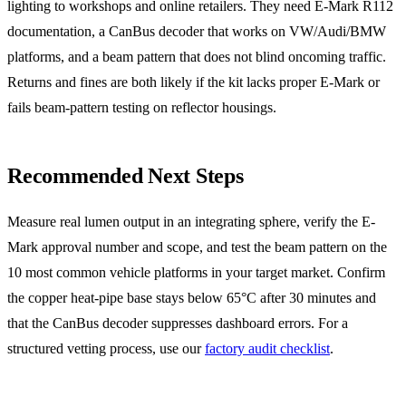
lighting to workshops and online retailers. They need E-Mark R112
documentation, a CanBus decoder that works on VW/Audi/BMW
platforms, and a beam pattern that does not blind oncoming traffic.
Returns and fines are both likely if the kit lacks proper E-Mark or
fails beam-pattern testing on reflector housings.
Recommended Next Steps
Measure real lumen output in an integrating sphere, verify the E-
Mark approval number and scope, and test the beam pattern on the
10 most common vehicle platforms in your target market. Confirm
the copper heat-pipe base stays below 65°C after 30 minutes and
that the CanBus decoder suppresses dashboard errors. For a
structured vetting process, use our
factory audit checklist
.