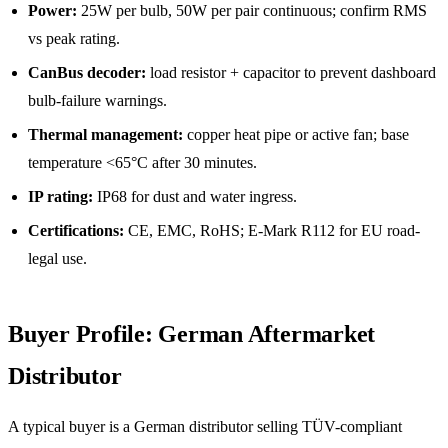
Power:
25W per bulb, 50W per pair continuous; confirm RMS
vs peak rating.
CanBus decoder:
load resistor + capacitor to prevent dashboard
bulb-failure warnings.
Thermal management:
copper heat pipe or active fan; base
temperature <65°C after 30 minutes.
IP rating:
IP68 for dust and water ingress.
Certifications:
CE, EMC, RoHS; E-Mark R112 for EU road-
legal use.
Buyer Profile: German Aftermarket
Distributor
A typical buyer is a German distributor selling TÜV-compliant