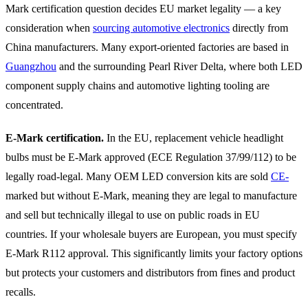
Mark certification question decides EU market legality — a key
consideration when
sourcing automotive electronics
directly from
China manufacturers. Many export-oriented factories are based in
Guangzhou
and the surrounding Pearl River Delta, where both LED
component supply chains and automotive lighting tooling are
concentrated.
E-Mark certification.
In the EU, replacement vehicle headlight
bulbs must be E-Mark approved (ECE Regulation 37/99/112) to be
legally road-legal. Many OEM LED conversion kits are sold
CE-
marked but without E-Mark, meaning they are legal to manufacture
and sell but technically illegal to use on public roads in EU
countries. If your wholesale buyers are European, you must specify
E-Mark R112 approval. This significantly limits your factory options
but protects your customers and distributors from fines and product
recalls.