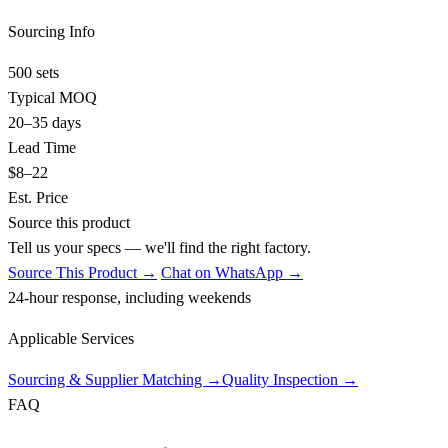
Sourcing Info
500 sets
Typical MOQ
20–35 days
Lead Time
$8–22
Est. Price
Source this product
Tell us your specs — we'll find the right factory.
Source This Product →
Chat on WhatsApp →
24-hour response, including weekends
Applicable Services
Sourcing & Supplier Matching
→
Quality Inspection
→
FAQ