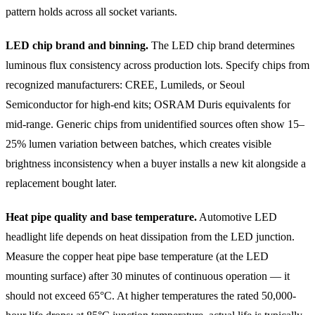
pattern holds across all socket variants.
LED chip brand and binning.
The LED chip brand determines
luminous flux consistency across production lots. Specify chips from
recognized manufacturers: CREE, Lumileds, or Seoul
Semiconductor for high-end kits; OSRAM Duris equivalents for
mid-range. Generic chips from unidentified sources often show 15–
25% lumen variation between batches, which creates visible
brightness inconsistency when a buyer installs a new kit alongside a
replacement bought later.
Heat pipe quality and base temperature.
Automotive LED
headlight life depends on heat dissipation from the LED junction.
Measure the copper heat pipe base temperature (at the LED
mounting surface) after 30 minutes of continuous operation — it
should not exceed 65°C. At higher temperatures the rated 50,000-