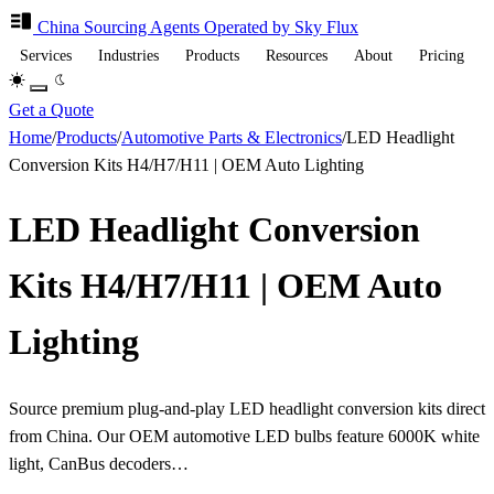
China Sourcing
Agents
Operated by Sky Flux
Services
Industries
Products
Resources
About
Pricing
Get a Quote
Home
/
Products
/
Automotive Parts & Electronics
/
LED Headlight
Conversion Kits H4/H7/H11 | OEM Auto Lighting
LED Headlight Conversion
Kits H4/H7/H11 | OEM Auto
Lighting
Source premium plug-and-play LED headlight conversion kits direct
from China. Our OEM automotive LED bulbs feature 6000K white
light, CanBus decoders…