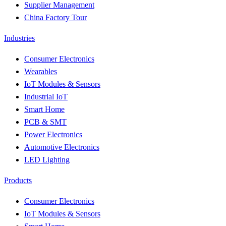
Supplier Management
China Factory Tour
Industries
Consumer Electronics
Wearables
IoT Modules & Sensors
Industrial IoT
Smart Home
PCB & SMT
Power Electronics
Automotive Electronics
LED Lighting
Products
Consumer Electronics
IoT Modules & Sensors