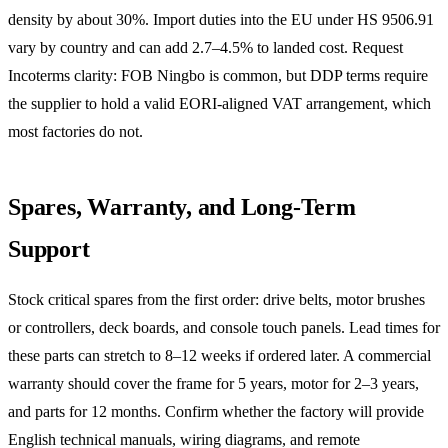
density by about 30%. Import duties into the EU under HS 9506.91
vary by country and can add 2.7–4.5% to landed cost. Request
Incoterms clarity: FOB Ningbo is common, but DDP terms require
the supplier to hold a valid EORI-aligned VAT arrangement, which
most factories do not.
Spares, Warranty, and Long-Term
Support
Stock critical spares from the first order: drive belts, motor brushes
or controllers, deck boards, and console touch panels. Lead times for
these parts can stretch to 8–12 weeks if ordered later. A commercial
warranty should cover the frame for 5 years, motor for 2–3 years,
and parts for 12 months. Confirm whether the factory will provide
English technical manuals, wiring diagrams, and remote