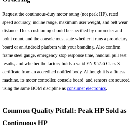
Request the continuous-duty motor rating (not peak HP), rated
speed accuracy, incline range, maximum user weight, and belt wear
distance. Deck cushioning should be specified by durometer and
point count, and the console must state whether it runs a proprietary
board or an Android platform with your branding. Also confirm
frame steel gauge, emergency-stop response time, handrail pull-test
results, and whether the factory holds a valid EN 957-6 Class S
certificate from an accredited notified body. Although it is a fitness
machine, its motor controller, console board, and sensors are sourced
using the same BOM discipline as
consumer electronics
.
Common Quality Pitfall: Peak HP Sold as
Continuous HP