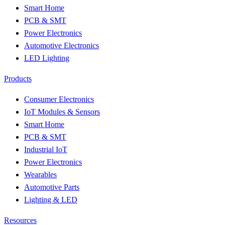
Smart Home
PCB & SMT
Power Electronics
Automotive Electronics
LED Lighting
Products
Consumer Electronics
IoT Modules & Sensors
Smart Home
PCB & SMT
Industrial IoT
Power Electronics
Wearables
Automotive Parts
Lighting & LED
Resources