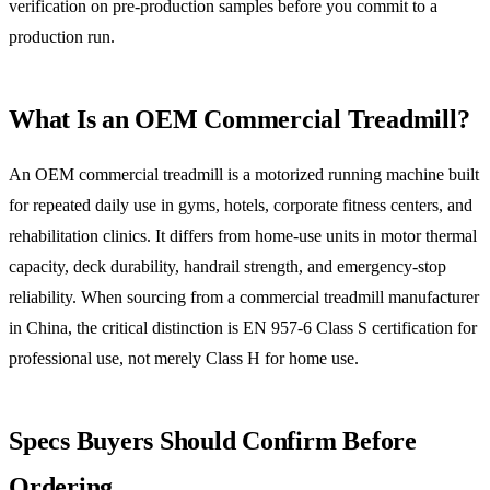
verification on pre-production samples before you commit to a
production run.
What Is an OEM Commercial Treadmill?
An OEM commercial treadmill is a motorized running machine built
for repeated daily use in gyms, hotels, corporate fitness centers, and
rehabilitation clinics. It differs from home-use units in motor thermal
capacity, deck durability, handrail strength, and emergency-stop
reliability. When sourcing from a commercial treadmill manufacturer
in China, the critical distinction is EN 957-6 Class S certification for
professional use, not merely Class H for home use.
Specs Buyers Should Confirm Before
Ordering