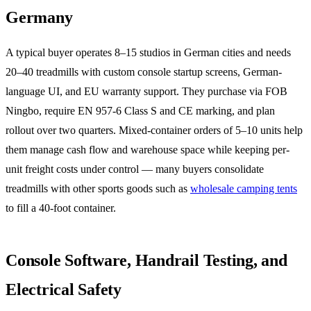
Germany
A typical buyer operates 8–15 studios in German cities and needs
20–40 treadmills with custom console startup screens, German-
language UI, and EU warranty support. They purchase via FOB
Ningbo, require EN 957-6 Class S and CE marking, and plan
rollout over two quarters. Mixed-container orders of 5–10 units help
them manage cash flow and warehouse space while keeping per-
unit freight costs under control — many buyers consolidate
treadmills with other sports goods such as
wholesale camping tents
to fill a 40-foot container.
Console Software, Handrail Testing, and
Electrical Safety