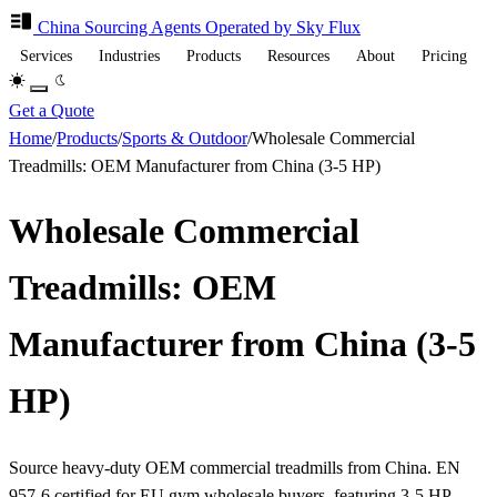
China Sourcing
Agents
Operated by Sky Flux
Services
Industries
Products
Resources
About
Pricing
Get a Quote
Home
/
Products
/
Sports & Outdoor
/
Wholesale Commercial
Treadmills: OEM Manufacturer from China (3-5 HP)
Wholesale Commercial
Treadmills: OEM
Manufacturer from China (3-5
HP)
Source heavy-duty OEM commercial treadmills from China. EN
957-6 certified for EU gym wholesale buyers, featuring 3-5 HP