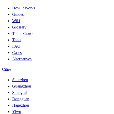
How It Works
Guides
Wiki
Glossary
Trade Shows
Tools
FAQ
Cases
Alternatives
Cities
Shenzhen
Guangzhou
Shanghai
Dongguan
Hangzhou
Yiwu