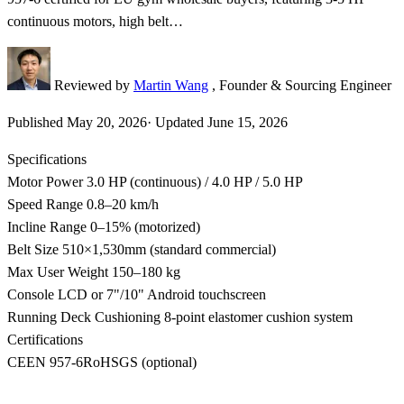
continuous motors, high belt…
Reviewed by
Martin Wang
, Founder & Sourcing Engineer
Published
May 20, 2026
·
Updated
June 15, 2026
Specifications
Motor Power
3.0 HP (continuous) / 4.0 HP / 5.0 HP
Speed Range
0.8–20 km/h
Incline Range
0–15% (motorized)
Belt Size
510×1,530mm (standard commercial)
Max User Weight
150–180 kg
Console
LCD or 7"/10" Android touchscreen
Running Deck Cushioning
8-point elastomer cushion system
Certifications
CE
EN 957-6
RoHS
GS (optional)