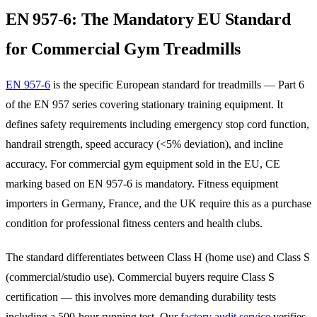
EN 957-6: The Mandatory EU Standard
for Commercial Gym Treadmills
EN 957-6
is the specific European standard for treadmills — Part 6
of the EN 957 series covering stationary training equipment. It
defines safety requirements including emergency stop cord function,
handrail strength, speed accuracy (<5% deviation), and incline
accuracy. For commercial gym equipment sold in the EU, CE
marking based on EN 957-6 is mandatory. Fitness equipment
importers in Germany, France, and the UK require this as a purchase
condition for professional fitness centers and health clubs.
The standard differentiates between Class H (home use) and Class S
(commercial/studio use). Commercial buyers require Class S
certification — this involves more demanding durability tests
including a 500-hour running test. Our
factory audit service
verifies