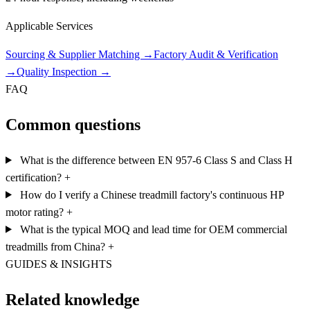
Applicable Services
Sourcing & Supplier Matching
→
Factory Audit & Verification
→
Quality Inspection
→
FAQ
Common questions
What is the difference between EN 957-6 Class S and Class H
certification?
+
How do I verify a Chinese treadmill factory's continuous HP
motor rating?
+
What is the typical MOQ and lead time for OEM commercial
treadmills from China?
+
GUIDES & INSIGHTS
Related knowledge