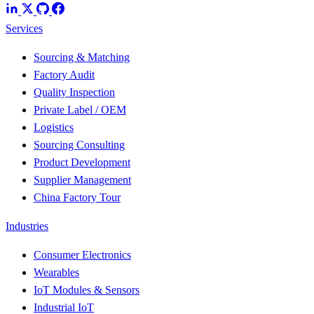
Services
Sourcing & Matching
Factory Audit
Quality Inspection
Private Label / OEM
Logistics
Sourcing Consulting
Product Development
Supplier Management
China Factory Tour
Industries
Consumer Electronics
Wearables
IoT Modules & Sensors
Industrial IoT