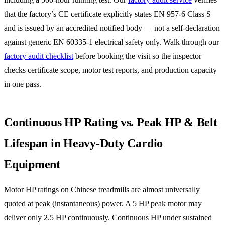
that the factory’s CE certificate explicitly states EN 957-6 Class S
and is issued by an accredited notified body — not a self-declaration
against generic EN 60335-1 electrical safety only. Walk through our
factory audit checklist
before booking the visit so the inspector
checks certificate scope, motor test reports, and production capacity
in one pass.
Continuous HP Rating vs. Peak HP & Belt
Lifespan in Heavy-Duty Cardio
Equipment
Motor HP ratings on Chinese treadmills are almost universally
quoted at peak (instantaneous) power. A 5 HP peak motor may
deliver only 2.5 HP continuously. Continuous HP under sustained