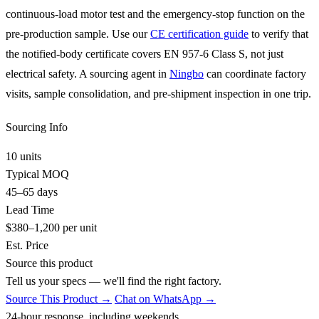
continuous-load motor test and the emergency-stop function on the
pre-production sample. Use our
CE certification guide
to verify that
the notified-body certificate covers EN 957-6 Class S, not just
electrical safety. A sourcing agent in
Ningbo
can coordinate factory
visits, sample consolidation, and pre-shipment inspection in one trip.
Sourcing Info
10 units
Typical MOQ
45–65 days
Lead Time
$380–1,200 per unit
Est. Price
Source this product
Tell us your specs — we'll find the right factory.
Source This Product →
Chat on WhatsApp →
24-hour response, including weekends