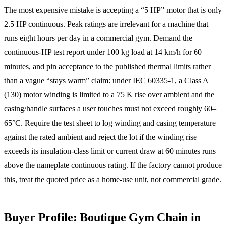
The most expensive mistake is accepting a “5 HP” motor that is only
2.5 HP continuous. Peak ratings are irrelevant for a machine that
runs eight hours per day in a commercial gym. Demand the
continuous-HP test report under 100 kg load at 14 km/h for 60
minutes, and pin acceptance to the published thermal limits rather
than a vague “stays warm” claim: under IEC 60335-1, a Class A
(130) motor winding is limited to a 75 K rise over ambient and the
casing/handle surfaces a user touches must not exceed roughly 60–
65°C. Require the test sheet to log winding and casing temperature
against the rated ambient and reject the lot if the winding rise
exceeds its insulation-class limit or current draw at 60 minutes runs
above the nameplate continuous rating. If the factory cannot produce
this, treat the quoted price as a home-use unit, not commercial grade.
Buyer Profile: Boutique Gym Chain in