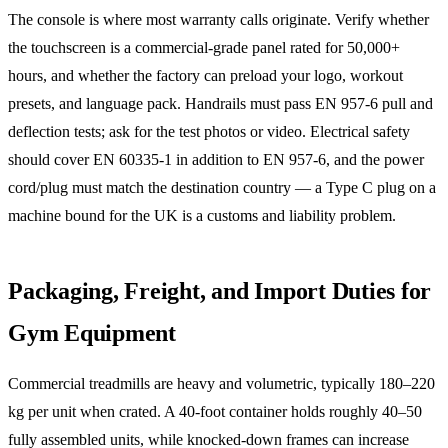
The console is where most warranty calls originate. Verify whether
the touchscreen is a commercial-grade panel rated for 50,000+
hours, and whether the factory can preload your logo, workout
presets, and language pack. Handrails must pass EN 957-6 pull and
deflection tests; ask for the test photos or video. Electrical safety
should cover EN 60335-1 in addition to EN 957-6, and the power
cord/plug must match the destination country — a Type C plug on a
machine bound for the UK is a customs and liability problem.
Packaging, Freight, and Import Duties for
Gym Equipment
Commercial treadmills are heavy and volumetric, typically 180–220
kg per unit when crated. A 40-foot container holds roughly 40–50
fully assembled units, while knocked-down frames can increase