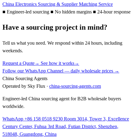
China Electronics Sourcing & Supplier Matching Service
■
Engineer-led sourcing
■
No hidden margins
■
24-hour response
Have a sourcing project in mind?
Tell us what you need. We respond within 24 hours, including
weekends.
Request a Quote
→
See how it works
→
Follow our WhatsApp Channel — daily wholesale prices →
China Sourcing Agents
Operated by Sky Flux ·
china-sourcing-agents.com
Engineer-led China sourcing agent for B2B wholesale buyers
worldwide.
WhatsApp +86 158 0518 9230
Room 3014, Tower 3, Excellence
Century Center, Fuhua 3rd Road, Futian District, Shenzhen,
518048, Guangdong, China