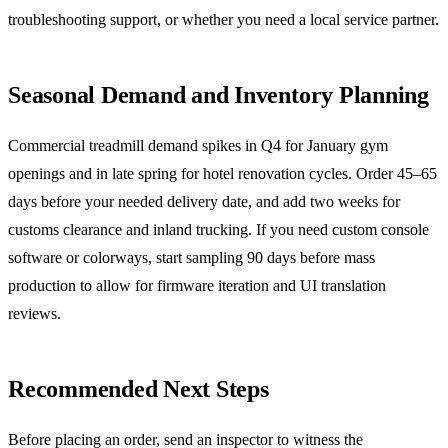
troubleshooting support, or whether you need a local service partner.
Seasonal Demand and Inventory Planning
Commercial treadmill demand spikes in Q4 for January gym
openings and in late spring for hotel renovation cycles. Order 45–65
days before your needed delivery date, and add two weeks for
customs clearance and inland trucking. If you need custom console
software or colorways, start sampling 90 days before mass
production to allow for firmware iteration and UI translation
reviews.
Recommended Next Steps
Before placing an order, send an inspector to witness the