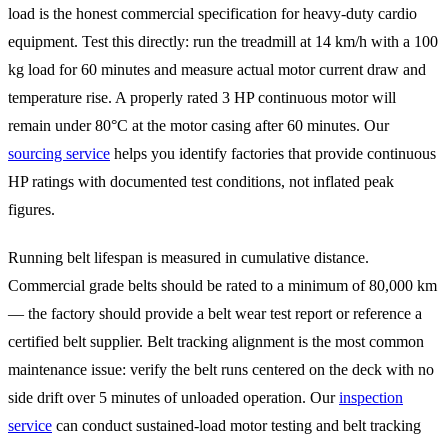
load is the honest commercial specification for heavy-duty cardio
equipment. Test this directly: run the treadmill at 14 km/h with a 100
kg load for 60 minutes and measure actual motor current draw and
temperature rise. A properly rated 3 HP continuous motor will
remain under 80°C at the motor casing after 60 minutes. Our
sourcing service
helps you identify factories that provide continuous
HP ratings with documented test conditions, not inflated peak
figures.
Running belt lifespan is measured in cumulative distance.
Commercial grade belts should be rated to a minimum of 80,000 km
— the factory should provide a belt wear test report or reference a
certified belt supplier. Belt tracking alignment is the most common
maintenance issue: verify the belt runs centered on the deck with no
side drift over 5 minutes of unloaded operation. Our
inspection
service
can conduct sustained-load motor testing and belt tracking