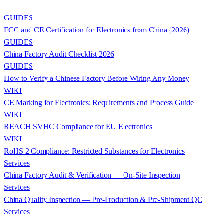
GUIDES
FCC and CE Certification for Electronics from China (2026)
GUIDES
China Factory Audit Checklist 2026
GUIDES
How to Verify a Chinese Factory Before Wiring Any Money
WIKI
CE Marking for Electronics: Requirements and Process Guide
WIKI
REACH SVHC Compliance for EU Electronics
WIKI
RoHS 2 Compliance: Restricted Substances for Electronics
Services
China Factory Audit & Verification — On-Site Inspection
Services
China Quality Inspection — Pre-Production & Pre-Shipment QC
Services