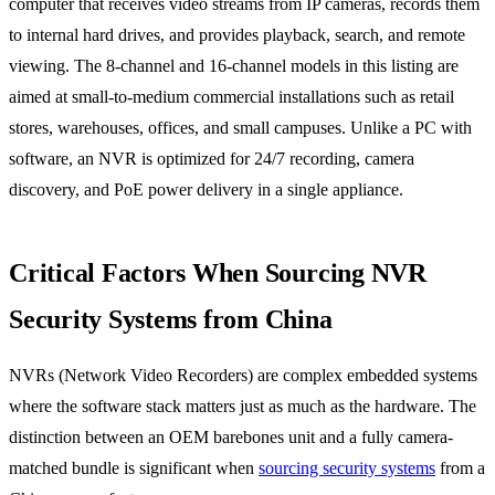
computer that receives video streams from IP cameras, records them
to internal hard drives, and provides playback, search, and remote
viewing. The 8-channel and 16-channel models in this listing are
aimed at small-to-medium commercial installations such as retail
stores, warehouses, offices, and small campuses. Unlike a PC with
software, an NVR is optimized for 24/7 recording, camera
discovery, and PoE power delivery in a single appliance.
Critical Factors When Sourcing NVR
Security Systems from China
NVRs (Network Video Recorders) are complex embedded systems
where the software stack matters just as much as the hardware. The
distinction between an OEM barebones unit and a fully camera-
matched bundle is significant when
sourcing security systems
from a