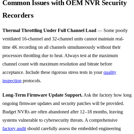
Common Issues with OEM NVR Security
Recorders
Thermal Throttling Under Full Channel Load
— Some poorly
ventilated 16-channel and 32-channel units cannot maintain real-
time 4K recording on all channels simultaneously without their
processors throttling due to heat. Always test at the maximum
channel count with maximum resolution and bitrate before
acceptance. Include these rigorous stress tests in your
quality
inspection
protocols.
Long-Term Firmware Update Support.
Ask the factory how long
ongoing firmware updates and security patches will be provided.
Budget NVRs are often abandoned after 12–18 months, leaving
systems vulnerable to cybersecurity threats. A comprehensive
factory audit
should carefully assess the embedded engineering