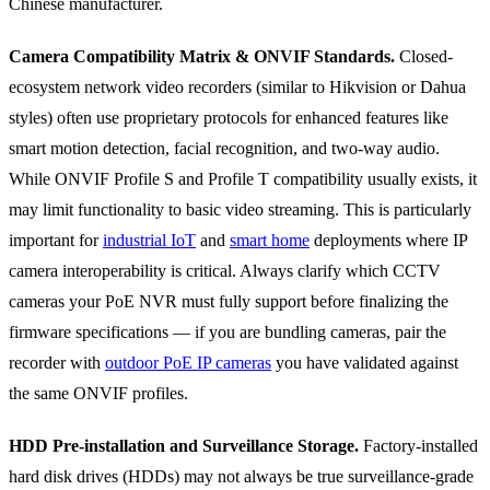
Chinese manufacturer.
Camera Compatibility Matrix & ONVIF Standards.
Closed-
ecosystem network video recorders (similar to Hikvision or Dahua
styles) often use proprietary protocols for enhanced features like
smart motion detection, facial recognition, and two-way audio.
While ONVIF Profile S and Profile T compatibility usually exists, it
may limit functionality to basic video streaming. This is particularly
important for
industrial IoT
and
smart home
deployments where IP
camera interoperability is critical. Always clarify which CCTV
cameras your PoE NVR must fully support before finalizing the
firmware specifications — if you are bundling cameras, pair the
recorder with
outdoor PoE IP cameras
you have validated against
the same ONVIF profiles.
HDD Pre-installation and Surveillance Storage.
Factory-installed
hard disk drives (HDDs) may not always be true surveillance-grade