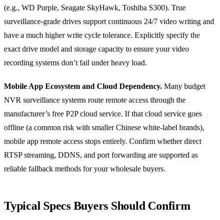
(e.g., WD Purple, Seagate SkyHawk, Toshiba S300). True
surveillance-grade drives support continuous 24/7 video writing and
have a much higher write cycle tolerance. Explicitly specify the
exact drive model and storage capacity to ensure your video
recording systems don’t fail under heavy load.
Mobile App Ecosystem and Cloud Dependency.
Many budget
NVR surveillance systems route remote access through the
manufacturer’s free P2P cloud service. If that cloud service goes
offline (a common risk with smaller Chinese white-label brands),
mobile app remote access stops entirely. Confirm whether direct
RTSP streaming, DDNS, and port forwarding are supported as
reliable fallback methods for your wholesale buyers.
Typical Specs Buyers Should Confirm