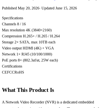
Published
May 20, 2026
·
Updated
June 15, 2026
Specifications
Channels
8 / 16
Max resolution
4K (3840×2160)
Compression
H.265+ / H.265 / H.264
Storage
2× SATA, max 10TB each
Video output
HDMI (4K) + VGA
Network
1× RJ45 (10/100/1000)
PoE ports
8× (802.3af/at, 25W each)
Certifications
CE
FCC
RoHS
What This Product Is
A Network Video Recorder (NVR) is a dedicated embedded