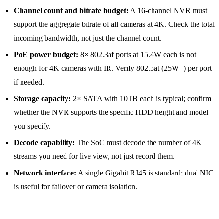
Channel count and bitrate budget:
A 16-channel NVR must
support the aggregate bitrate of all cameras at 4K. Check the total
incoming bandwidth, not just the channel count.
PoE power budget:
8× 802.3af ports at 15.4W each is not
enough for 4K cameras with IR. Verify 802.3at (25W+) per port
if needed.
Storage capacity:
2× SATA with 10TB each is typical; confirm
whether the NVR supports the specific HDD height and model
you specify.
Decode capability:
The SoC must decode the number of 4K
streams you need for live view, not just record them.
Network interface:
A single Gigabit RJ45 is standard; dual NIC
is useful for failover or camera isolation.