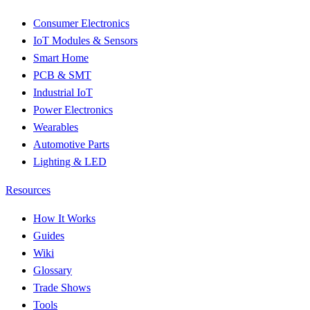
Consumer Electronics
IoT Modules & Sensors
Smart Home
PCB & SMT
Industrial IoT
Power Electronics
Wearables
Automotive Parts
Lighting & LED
Resources
How It Works
Guides
Wiki
Glossary
Trade Shows
Tools