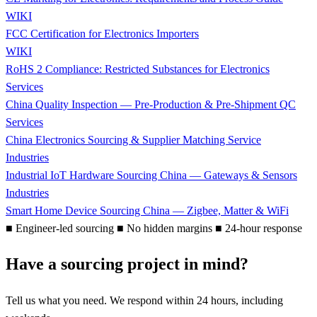
WIKI
FCC Certification for Electronics Importers
WIKI
RoHS 2 Compliance: Restricted Substances for Electronics
Services
China Quality Inspection — Pre-Production & Pre-Shipment QC
Services
China Electronics Sourcing & Supplier Matching Service
Industries
Industrial IoT Hardware Sourcing China — Gateways & Sensors
Industries
Smart Home Device Sourcing China — Zigbee, Matter & WiFi
■
Engineer-led sourcing
■
No hidden margins
■
24-hour response
Have a sourcing project in mind?
Tell us what you need. We respond within 24 hours, including