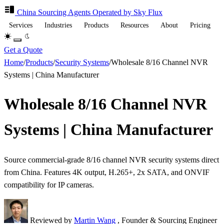
China Sourcing
Agents
Operated by Sky Flux
Services
Industries
Products
Resources
About
Pricing
Get a Quote
Home
/
Products
/
Security Systems
/
Wholesale 8/16 Channel NVR
Systems | China Manufacturer
Wholesale 8/16 Channel NVR
Systems | China Manufacturer
Source commercial-grade 8/16 channel NVR security systems direct
from China. Features 4K output, H.265+, 2x SATA, and ONVIF
compatibility for IP cameras.
Reviewed by
Martin Wang
, Founder & Sourcing Engineer