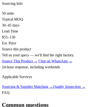
Sourcing Info
50 units
Typical MOQ
30–45 days
Lead Time
$55–130
Est. Price
Source this product
Tell us your specs — we'll find the right factory.
Source This Product →
Chat on WhatsApp →
24-hour response, including weekends
Applicable Services
Sourcing & Supplier Matching
→
Quality Inspection
→
FAQ
Common questions