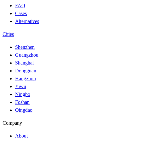
FAQ
Cases
Alternatives
Cities
Shenzhen
Guangzhou
Shanghai
Dongguan
Hangzhou
Yiwu
Ningbo
Foshan
Qingdao
Company
About