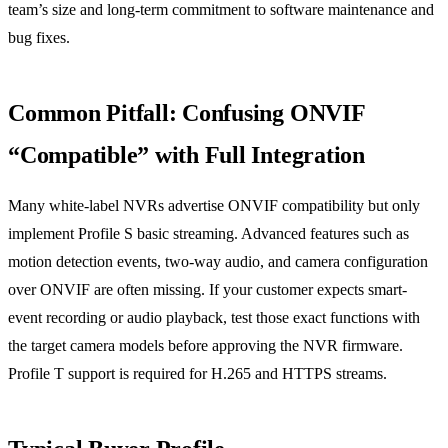
team’s size and long-term commitment to software maintenance and
bug fixes.
Common Pitfall: Confusing ONVIF
“Compatible” with Full Integration
Many white-label NVRs advertise ONVIF compatibility but only
implement Profile S basic streaming. Advanced features such as
motion detection events, two-way audio, and camera configuration
over ONVIF are often missing. If your customer expects smart-
event recording or audio playback, test those exact functions with
the target camera models before approving the NVR firmware.
Profile T support is required for H.265 and HTTPS streams.