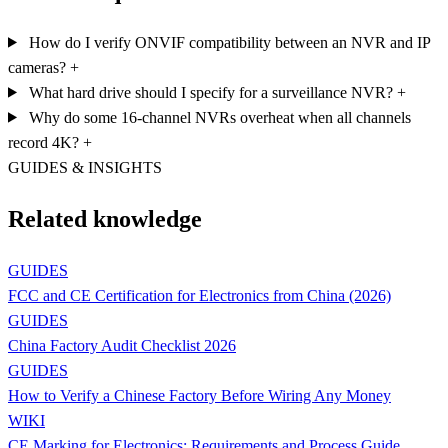
How do I verify ONVIF compatibility between an NVR and IP
cameras?
+
What hard drive should I specify for a surveillance NVR?
+
Why do some 16-channel NVRs overheat when all channels
record 4K?
+
GUIDES & INSIGHTS
Related knowledge
GUIDES
FCC and CE Certification for Electronics from China (2026)
GUIDES
China Factory Audit Checklist 2026
GUIDES
How to Verify a Chinese Factory Before Wiring Any Money
WIKI
CE Marking for Electronics: Requirements and Process Guide