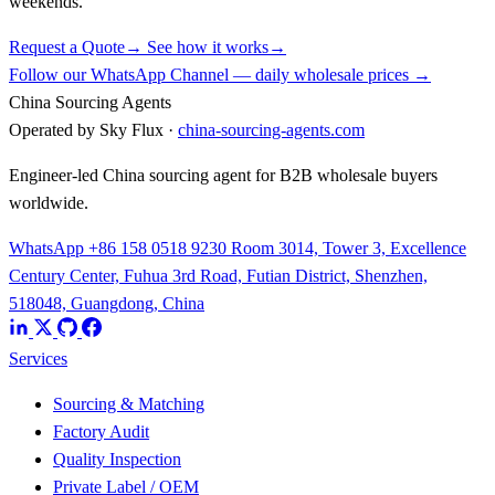
weekends.
Request a Quote
→
See how it works
→
Follow our WhatsApp Channel — daily wholesale prices →
China Sourcing Agents
Operated by Sky Flux ·
china-sourcing-agents.com
Engineer-led China sourcing agent for B2B wholesale buyers
worldwide.
WhatsApp +86 158 0518 9230
Room 3014, Tower 3, Excellence
Century Center, Fuhua 3rd Road, Futian District, Shenzhen,
518048, Guangdong, China
Services
Sourcing & Matching
Factory Audit
Quality Inspection
Private Label / OEM