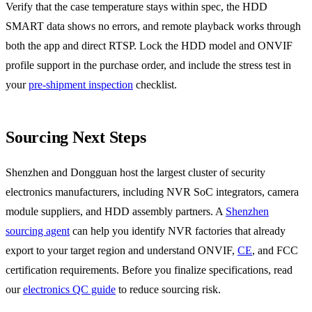
Verify that the case temperature stays within spec, the HDD
SMART data shows no errors, and remote playback works through
both the app and direct RTSP. Lock the HDD model and ONVIF
profile support in the purchase order, and include the stress test in
your
pre-shipment inspection
checklist.
Sourcing Next Steps
Shenzhen and Dongguan host the largest cluster of security
electronics manufacturers, including NVR SoC integrators, camera
module suppliers, and HDD assembly partners. A
Shenzhen
sourcing agent
can help you identify NVR factories that already
export to your target region and understand ONVIF,
CE
, and FCC
certification requirements. Before you finalize specifications, read
our
electronics QC guide
to reduce sourcing risk.