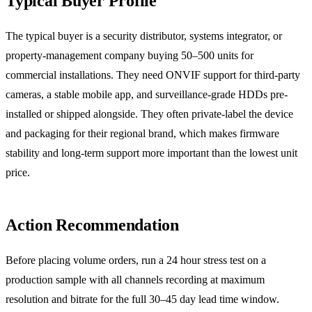
Typical Buyer Profile
The typical buyer is a security distributor, systems integrator, or
property-management company buying 50–500 units for
commercial installations. They need ONVIF support for third-party
cameras, a stable mobile app, and surveillance-grade HDDs pre-
installed or shipped alongside. They often private-label the device
and packaging for their regional brand, which makes firmware
stability and long-term support more important than the lowest unit
price.
Action Recommendation
Before placing volume orders, run a 24 hour stress test on a
production sample with all channels recording at maximum
resolution and bitrate for the full 30–45 day lead time window.