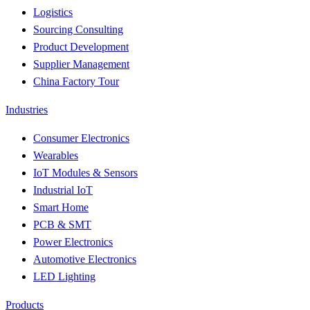
Logistics
Sourcing Consulting
Product Development
Supplier Management
China Factory Tour
Industries
Consumer Electronics
Wearables
IoT Modules & Sensors
Industrial IoT
Smart Home
PCB & SMT
Power Electronics
Automotive Electronics
LED Lighting
Products