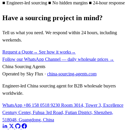
■
Engineer-led sourcing
■
No hidden margins
■
24-hour response
Have a sourcing project in mind?
Tell us what you need. We respond within 24 hours, including
weekends.
Request a Quote
→
See how it works
→
Follow our WhatsApp Channel — daily wholesale prices →
China Sourcing Agents
Operated by Sky Flux ·
china-sourcing-agents.com
Engineer-led China sourcing agent for B2B wholesale buyers
worldwide.
WhatsApp +86 158 0518 9230
Room 3014, Tower 3, Excellence
Century Center, Fuhua 3rd Road, Futian District, Shenzhen,
518048, Guangdong, China