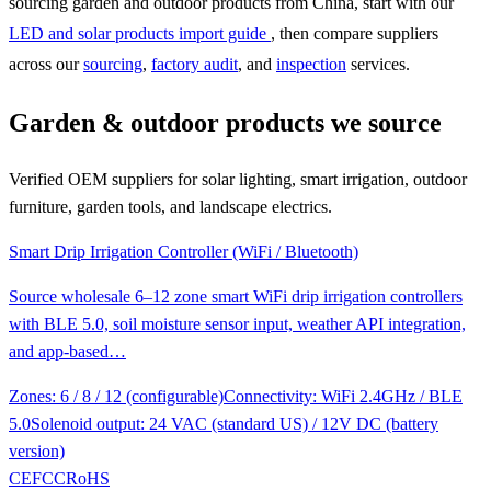
sourcing garden and outdoor products from China, start with our
LED and solar products import guide
, then compare suppliers
across our
sourcing
,
factory audit
, and
inspection
services.
Garden & outdoor products we source
Verified OEM suppliers for solar lighting, smart irrigation, outdoor
furniture, garden tools, and landscape electrics.
Smart Drip Irrigation Controller (WiFi / Bluetooth)
Source wholesale 6–12 zone smart WiFi drip irrigation controllers
with BLE 5.0, soil moisture sensor input, weather API integration,
and app-based…
Zones: 6 / 8 / 12 (configurable)
Connectivity: WiFi 2.4GHz / BLE
5.0
Solenoid output: 24 VAC (standard US) / 12V DC (battery
version)
CE
FCC
RoHS