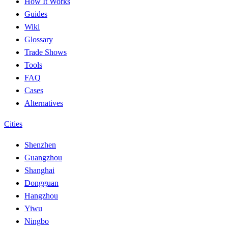
How It Works
Guides
Wiki
Glossary
Trade Shows
Tools
FAQ
Cases
Alternatives
Cities
Shenzhen
Guangzhou
Shanghai
Dongguan
Hangzhou
Yiwu
Ningbo