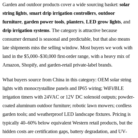
Garden and outdoor products cover a wide sourcing basket:
solar
string lights
,
smart drip irrigation controllers
,
outdoor
furniture
,
garden power tools
,
planters
,
LED grow lights
, and
drip irrigation systems
. The category is attractive because
consumer demand is seasonal and predictable, but that also means
late shipments miss the selling window. Most buyers we work with
land in the $5,000–$30,000 first-order range, with a heavy mix of
Amazon, Shopify, and garden-retail private-label brands.
What buyers source from China in this category: OEM solar string
lights with monocrystalline panels and IP65 wiring; WiFi/BLE
irrigation timers with 24VAC or 12V DC solenoid outputs; powder-
coated aluminum outdoor furniture; robotic lawn mowers; cordless
garden tools; and weatherproof LED landscape fixtures. Pricing is
typically 40–60% below equivalent Western retail products, but the
hidden costs are certification gaps, battery degradation, and UV-