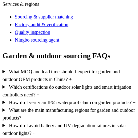
Services & regions
Sourcing & supplier matching
Factory audit & verification
Quality inspection
Ningbo sourcing agent
Garden & outdoor sourcing FAQs
What MOQ and lead time should I expect for garden and
outdoor OEM products in China?
+
Which certifications do outdoor solar lights and smart irrigation
controllers need?
+
How do I verify an IP65 waterproof claim on garden products?
+
What are the main manufacturing regions for garden and outdoor
products?
+
How do I avoid battery and UV degradation failures in solar
outdoor lights?
+