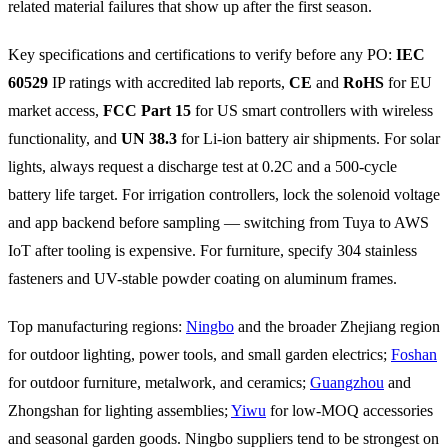
related material failures that show up after the first season.
Key specifications and certifications to verify before any PO:
IEC
60529
IP ratings with accredited lab reports,
CE
and
RoHS
for EU
market access,
FCC Part 15
for US smart controllers with wireless
functionality, and
UN 38.3
for Li-ion battery air shipments. For solar
lights, always request a discharge test at 0.2C and a 500-cycle
battery life target. For irrigation controllers, lock the solenoid voltage
and app backend before sampling — switching from Tuya to AWS
IoT after tooling is expensive. For furniture, specify 304 stainless
fasteners and UV-stable powder coating on aluminum frames.
Top manufacturing regions:
Ningbo
and the broader Zhejiang region
for outdoor lighting, power tools, and small garden electrics;
Foshan
for outdoor furniture, metalwork, and ceramics;
Guangzhou
and
Zhongshan for lighting assemblies;
Yiwu
for low-MOQ accessories
and seasonal garden goods. Ningbo suppliers tend to be strongest on