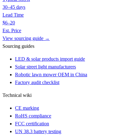
30–45 days
Lead Time
$6–20
Est. Price
View sourcing guide →
Sourcing guides
LED & solar products import guide
Solar street light manufacturers
Robotic lawn mower OEM in China
Factory audit checklist
Technical wiki
CE marking
RoHS compliance
FCC certification
UN 38.3 battery testing