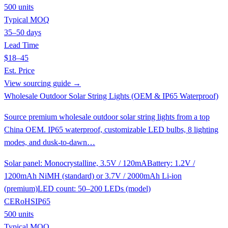
500 units
Typical MOQ
35–50 days
Lead Time
$18–45
Est. Price
View sourcing guide →
Wholesale Outdoor Solar String Lights (OEM & IP65 Waterproof)
Source premium wholesale outdoor solar string lights from a top
China OEM. IP65 waterproof, customizable LED bulbs, 8 lighting
modes, and dusk-to-dawn…
Solar panel: Monocrystalline, 3.5V / 120mA
Battery: 1.2V /
1200mAh NiMH (standard) or 3.7V / 2000mAh Li-ion
(premium)
LED count: 50–200 LEDs (model)
CE
RoHS
IP65
500 units
Typical MOQ