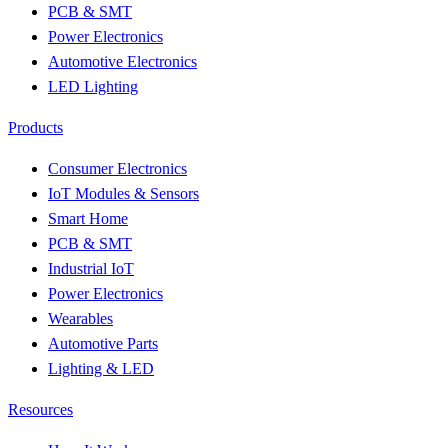
PCB & SMT
Power Electronics
Automotive Electronics
LED Lighting
Products
Consumer Electronics
IoT Modules & Sensors
Smart Home
PCB & SMT
Industrial IoT
Power Electronics
Wearables
Automotive Parts
Lighting & LED
Resources