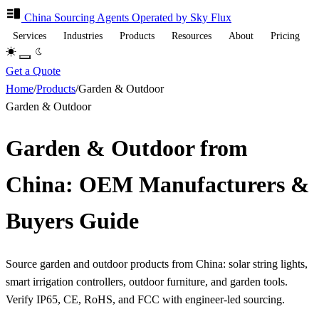
China Sourcing
Agents
Operated by Sky Flux
Services
Industries
Products
Resources
About
Pricing
Get a Quote
Home
/
Products
/
Garden & Outdoor
Garden & Outdoor
Garden & Outdoor from
China: OEM Manufacturers &
Buyers Guide
Source garden and outdoor products from China: solar string lights,
smart irrigation controllers, outdoor furniture, and garden tools.
Verify IP65, CE, RoHS, and FCC with engineer-led sourcing.