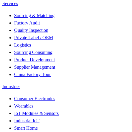
Services
Sourcing & Matching
Factory Audit
Quality Inspection
Private Label / OEM
Logistics
Sourcing Consulting
Product Development
Supplier Management
China Factory Tour
Industries
Consumer Electronics
Wearables
IoT Modules & Sensors
Industrial IoT
Smart Home