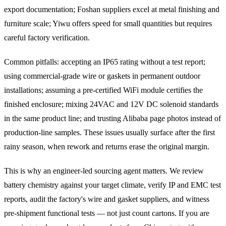
export documentation; Foshan suppliers excel at metal finishing and
furniture scale; Yiwu offers speed for small quantities but requires
careful factory verification.
Common pitfalls: accepting an IP65 rating without a test report;
using commercial-grade wire or gaskets in permanent outdoor
installations; assuming a pre-certified WiFi module certifies the
finished enclosure; mixing 24VAC and 12V DC solenoid standards
in the same product line; and trusting Alibaba page photos instead of
production-line samples. These issues usually surface after the first
rainy season, when rework and returns erase the original margin.
This is why an engineer-led sourcing agent matters. We review
battery chemistry against your target climate, verify IP and EMC test
reports, audit the factory's wire and gasket suppliers, and witness
pre-shipment functional tests — not just count cartons. If you are