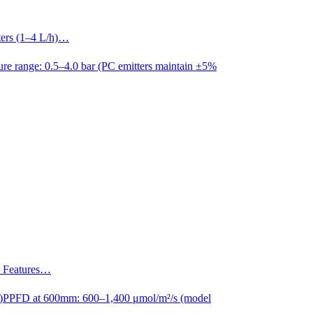
tters (1–4 L/h)…
ure range: 0.5–4.0 bar (PC emitters maintain ±5%
s. Features…
)
PPFD at 600mm: 600–1,400 μmol/m²/s (model