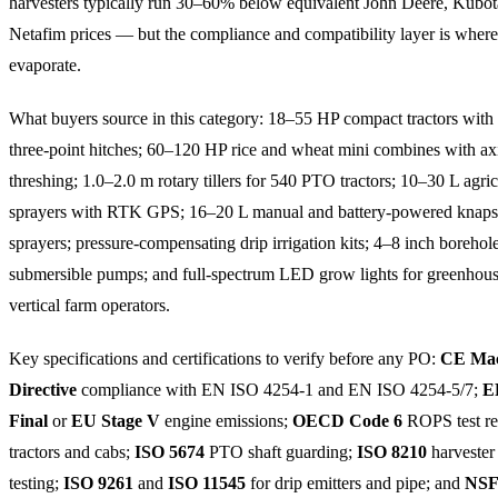
harvesters typically run 30–60% below equivalent John Deere, Kubot
Netafim prices — but the compliance and compatibility layer is where
evaporate.
What buyers source in this category: 18–55 HP compact tractors with 
three-point hitches; 60–120 HP rice and wheat mini combines with ax
threshing; 1.0–2.0 m rotary tillers for 540 PTO tractors; 10–30 L agr
sprayers with RTK GPS; 16–20 L manual and battery-powered knap
sprayers; pressure-compensating drip irrigation kits; 4–8 inch borehol
submersible pumps; and full-spectrum LED grow lights for greenhou
vertical farm operators.
Key specifications and certifications to verify before any PO:
CE Mac
Directive
compliance with EN ISO 4254-1 and EN ISO 4254-5/7;
E
Final
or
EU Stage V
engine emissions;
OECD Code 6
ROPS test re
tractors and cabs;
ISO 5674
PTO shaft guarding;
ISO 8210
harvester
testing;
ISO 9261
and
ISO 11545
for drip emitters and pipe; and
NSF