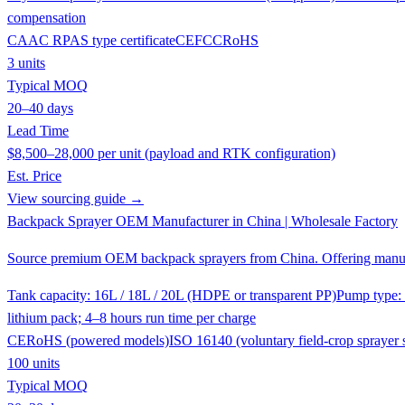
compensation
CAAC RPAS type certificate
CE
FCC
RoHS
3 units
Typical MOQ
20–40 days
Lead Time
$8,500–28,000 per unit (payload and RTK configuration)
Est. Price
View sourcing guide →
Backpack Sprayer OEM Manufacturer in China | Wholesale Factory
Source premium OEM backpack sprayers from China. Offering manual 
Tank capacity: 16L / 18L / 20L (HDPE or transparent PP)
Pump type: 
lithium pack; 4–8 hours run time per charge
CE
RoHS (powered models)
ISO 16140 (voluntary field-crop sprayer 
100 units
Typical MOQ