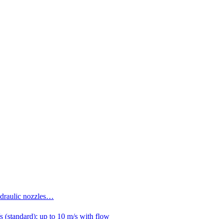
ydraulic nozzles…
 (standard); up to 10 m/s with flow