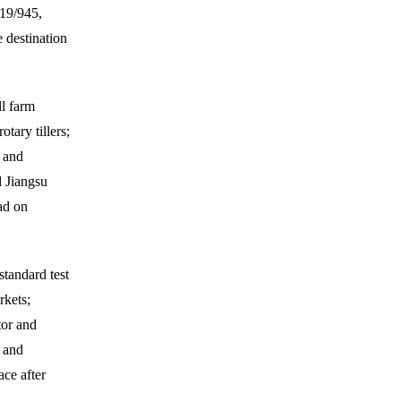
019/945,
e destination
l farm
tary tillers;
and
 Jiangsu
ad on
tandard test
rkets;
tor and
 and
ace after
.