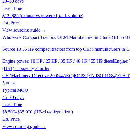
20–30 days
Lead Time
$12–$85 (manual vs powered; tank volume)
Est. Price
View sourcing guide →
Wholesale Compact Tractors: OEM Manufacturer in China (18-55 H
Source 18-55 HP compact tractors from top OEM manufacturers in Chin
Engine power: 18 HP / 25 HP / 35 HP / 48 HP / 55 HP diesel
Engine: 
(HST) — specify at order
CE (Machinery Directive 2006/42/EC)
ROPS (EN ISO 11684)
EPA Ti
5 units
Typical MOQ
45–70 days
Lead Time
$8,500–$35,000 (HP-class dependent)
Est. Price
View sourcing guide →