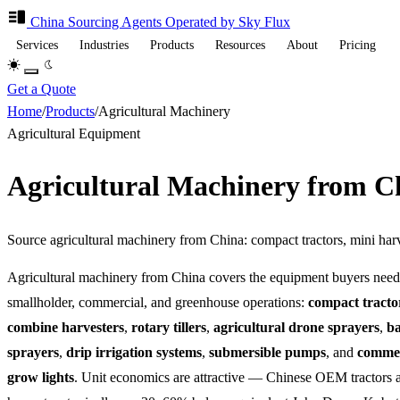
China Sourcing
Agents
Operated by Sky Flux
Services
Industries
Products
Resources
About
Pricing
Get a Quote
Home
/
Products
/
Agricultural Machinery
Agricultural Equipment
Agricultural Machinery from 
Source agricultural machinery from China: compact tractors, mini harv
Agricultural machinery from China covers the equipment buyers need
smallholder, commercial, and greenhouse operations:
compact tracto
combine harvesters
,
rotary tillers
,
agricultural drone sprayers
,
b
sprayers
,
drip irrigation systems
,
submersible pumps
, and
comme
grow lights
. Unit economics are attractive — Chinese OEM tractors 