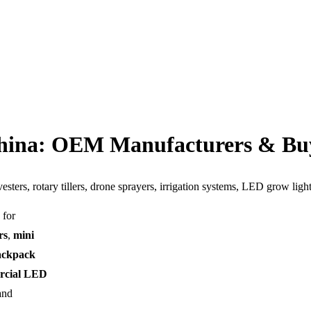
China: OEM Manufacturers & Bu
esters, rotary tillers, drone sprayers, irrigation systems, LED grow lig
 for
rs
,
mini
ackpack
rcial LED
and