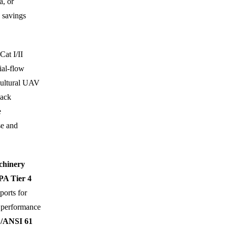
a, or
 savings
Cat I/II
ial-flow
icultural UAV
sack
e
se and
hinery
PA Tier 4
ports for
 performance
/ANSI 61