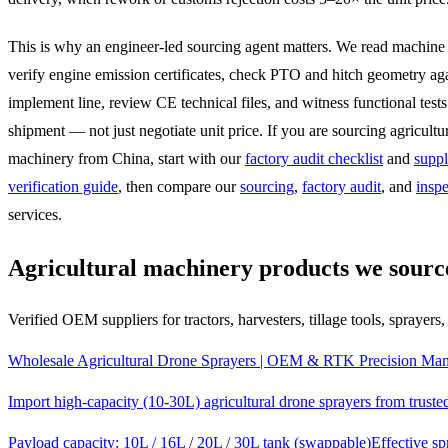
This is why an engineer-led sourcing agent matters. We read machine
verify engine emission certificates, check PTO and hitch geometry ag
implement line, review CE technical files, and witness functional tests
shipment — not just negotiate unit price. If you are sourcing agricultu
machinery from China, start with our
factory audit checklist
and
suppl
verification guide
, then compare our
sourcing
,
factory audit
, and
inspe
services.
Agricultural machinery products we sourc
Verified OEM suppliers for tractors, harvesters, tillage tools, sprayers
Wholesale Agricultural Drone Sprayers | OEM & RTK Precision Man
Import high-capacity (10-30L) agricultural drone sprayers from trus
Payload capacity: 10L / 16L / 20L / 30L tank (swappable)
Effective s