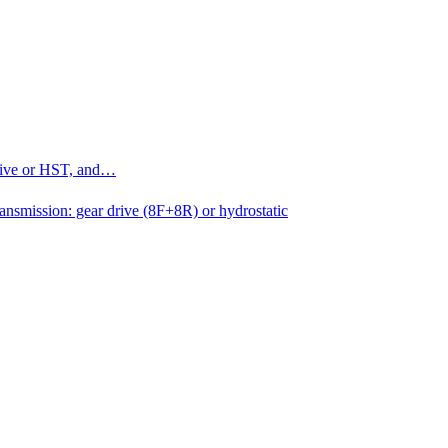
drive or HST, and…
ansmission: gear drive (8F+8R) or hydrostatic