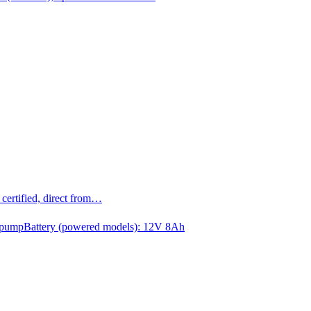
ertified, direct from…
 pump
Battery (powered models): 12V 8Ah