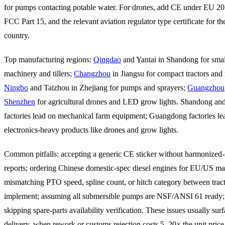
for pumps contacting potable water. For drones, add CE under EU 2
FCC Part 15, and the relevant aviation regulator type certificate for th
country.
Top manufacturing regions:
Qingdao
and Yantai in Shandong for smal
machinery and tillers;
Changzhou
in Jiangsu for compact tractors and ro
Ningbo
and Taizhou in Zhejiang for pumps and sprayers;
Guangzhou
Shenzhen
for agricultural drones and LED grow lights. Shandong and
factories lead on mechanical farm equipment; Guangdong factories le
electronics-heavy products like drones and grow lights.
Common pitfalls: accepting a generic CE sticker without harmonized-s
reports; ordering Chinese domestic-spec diesel engines for EU/US ma
mismatching PTO speed, spline count, or hitch category between trac
implement; assuming all submersible pumps are NSF/ANSI 61 ready;
skipping spare-parts availability verification. These issues usually surf
delivery, when rework or customs rejection costs 5–20× the unit price