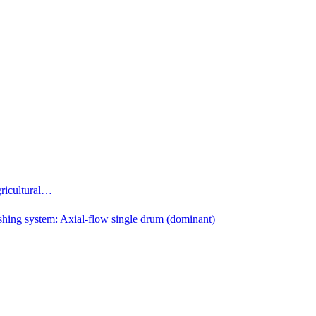
gricultural…
shing system: Axial-flow single drum (dominant)