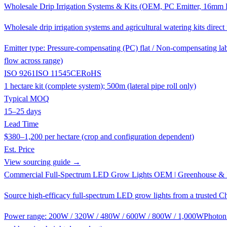
Wholesale Drip Irrigation Systems & Kits (OEM, PC Emitter, 16mm L
Wholesale drip irrigation systems and agricultural watering kits dir
Emitter type: Pressure-compensating (PC) flat / Non-compensating lab
flow across range)
ISO 9261
ISO 11545
CE
RoHS
1 hectare kit (complete system); 500m (lateral pipe roll only)
Typical MOQ
15–25 days
Lead Time
$380–1,200 per hectare (crop and configuration dependent)
Est. Price
View sourcing guide →
Commercial Full-Spectrum LED Grow Lights OEM | Greenhouse & 
Source high-efficacy full-spectrum LED grow lights from a trusted C
Power range: 200W / 320W / 480W / 600W / 800W / 1,000W
Photon