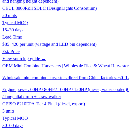
and hanging height dependent)
CE
UL 8800
RoHS
DLC (DesignLights Consortium)
20 units
Typical MOQ
15–30 days
Lead Time
$85–420 per unit (wattage and LED bin dependent)
Est. Price
View sourcing guide →
OEM Mini Combine Harvesters | Wholesale Rice & Wheat Harvester
Wholesale mini combine harvesters direct from China factories. 60–1
Engine power: 60HP / 80HP / 100HP / 120HP (diesel, water-cooled)
C
/ tangential drum + straw walker
CE
ISO 8210
EPA Tier 4 Final (diesel, export)
3 units
Typical MOQ
30–60 days