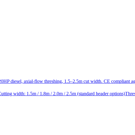
20HP diesel, axial-flow threshing, 1.5–2.5m cut width. CE compliant a
utting width: 1.5m / 1.8m / 2.0m / 2.5m (standard header options)
Thre