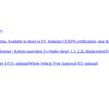
P)
a. Available in diesel or EV, featuring CE/EPA certifications, gear 
Yanmar / Kubota equivalent 3-cylinder diesel; 1.1–2.2L displacement
Tr
er 4 (US, optional)
Whole Vehicle Type Approval (EU optional)