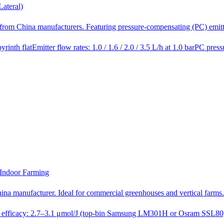
ateral)
ect from China manufacturers. Featuring pressure-compensating (PC) emi
yrinth flat
Emitter flow rates: 1.0 / 1.6 / 2.0 / 3.5 L/h at 1.0 bar
PC press
Indoor Farming
hina manufacturer. Ideal for commercial greenhouses and vertical farm
 efficacy: 2.7–3.1 μmol/J (top-bin Samsung LM301H or Osram SSL80