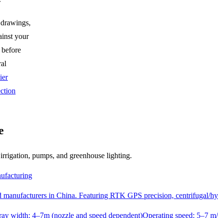
 drawings,
ainst your
 before
ral
ier
ction
e
, irrigation, pumps, and greenhouse lighting.
ufacturing
ted manufacturers in China. Featuring RTK GPS precision, centrifugal/h
pray width: 4–7m (nozzle and speed dependent)
Operating speed: 5–7 m/s