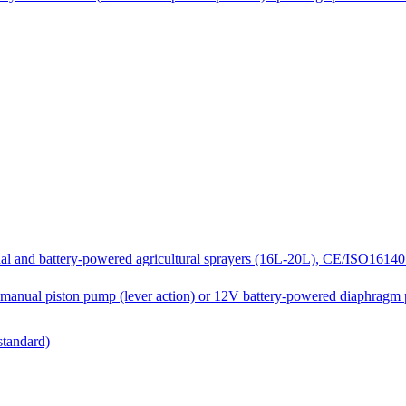
and battery-powered agricultural sprayers (16L-20L), CE/ISO16140 c
manual piston pump (lever action) or 12V battery-powered diaphragm
standard)