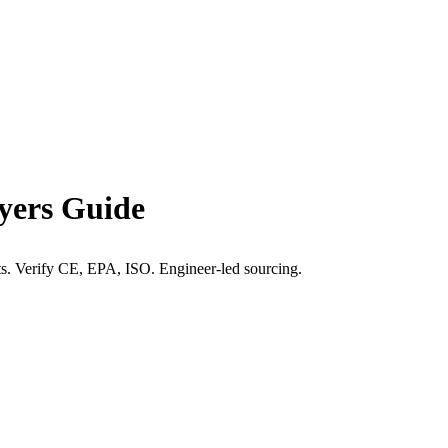
yers Guide
hts. Verify CE, EPA, ISO. Engineer-led sourcing.